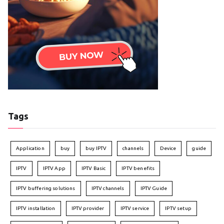
Tags
Application
buy
buy IPTV
channels
Device
guide
IPTV
IPTV App
IPTV Basic
IPTV benefits
IPTV buffering solutions
IPTV channels
IPTV Guide
IPTV installation
IPTV provider
IPTV service
IPTV setup