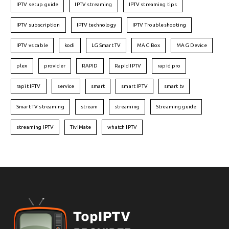
IPTV setup guide
IPTV streaming
IPTV streaming tips
IPTV subscription
IPTV technology
IPTV Troubleshooting
IPTV vs cable
kodi
LG Smart TV
MAG Box
MAG Device
plex
provider
RAPID
Rapid IPTV
rapid pro
rapit IPTV
service
smart
smart IPTV
smart tv
Smart TV streaming
stream
streaming
Streaming guide
streaming IPTV
TiviMate
whatch IPTV