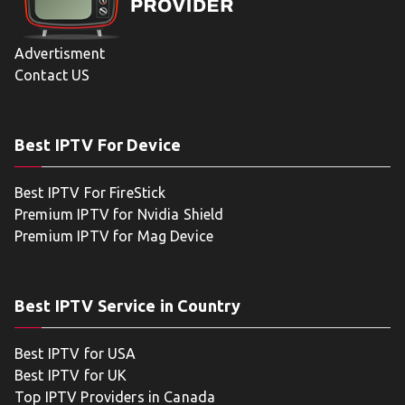
Advertisment
Contact US
Best IPTV For Device
Best IPTV For FireStick
Premium IPTV for Nvidia Shield
Premium IPTV for Mag Device
Best IPTV Service in Country
Best IPTV for USA
Best IPTV for UK
Top IPTV Providers in Canada