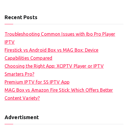
Recent Posts
Troubleshooting Common Issues with Ibo Pro Player
IPTV
Firestick vs Android Box vs MAG Box: Device
Capabilities Compared
Choosing the Right App: XCIPTV Player or IPTV
Smarters Pro?
Premium IPTV for SS IPTV App
MAG Box vs Amazon Fire Stick: Which Offers Better
Content Variety?
Advertisment