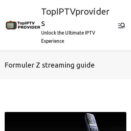
Skip
TopIPTVprovider
to
content
s
Unlock the Ultimate IPTV
Experience
Formuler Z streaming guide