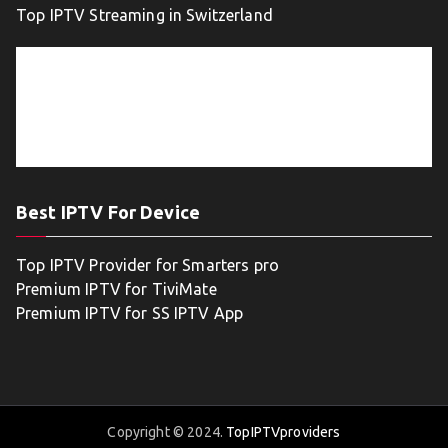
Top IPTV Streaming in Switzerland
Best IPTV For Device
Top IPTV Provider for Smarters pro
Premium IPTV for TiviMate
Premium IPTV for SS IPTV App
Copyright © 2024.
TopIPTVproviders