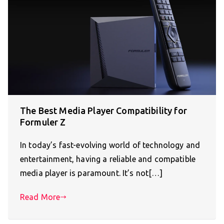
The Best Media Player Compatibility for
Formuler Z
In today’s fast-evolving world of technology and
entertainment, having a reliable and compatible
media player is paramount. It’s not[…]
Read More