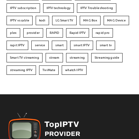
IPTV subscription
IPTV technology
IPTV Troubleshooting
IPTV vs cable
kodi
LG Smart TV
MAG Box
MAG Device
plex
provider
RAPID
Rapid IPTV
rapid pro
rapit IPTV
service
smart
smart IPTV
smart tv
Smart TV streaming
stream
streaming
Streaming guide
streaming IPTV
TiviMate
whatch IPTV