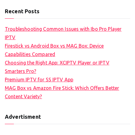
Recent Posts
Troubleshooting Common Issues with Ibo Pro Player
IPTV
Firestick vs Android Box vs MAG Box: Device
Capabilities Compared
Choosing the Right App: XCIPTV Player or IPTV
Smarters Pro?
Premium IPTV for SS IPTV App
MAG Box vs Amazon Fire Stick: Which Offers Better
Content Variety?
Advertisment