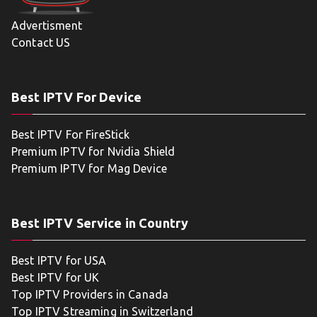
Advertisment
Contact US
Best IPTV For Device
Best IPTV For FireStick
Premium IPTV for Nvidia Shield
Premium IPTV for Mag Device
Best IPTV Service in Country
Best IPTV for USA
Best IPTV for UK
Top IPTV Providers in Canada
Top IPTV Streaming in Switzerland