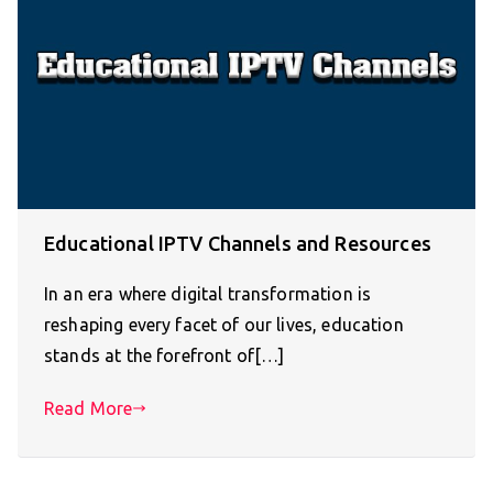
Educational IPTV Channels and Resources
In an era where digital transformation is
reshaping every facet of our lives, education
stands at the forefront of[…]
Read More