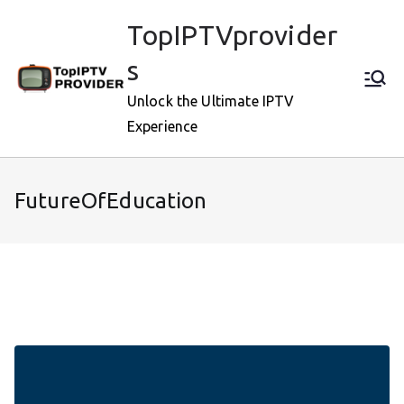
Skip
TopIPTVprovider
to
content
s
Unlock the Ultimate IPTV
Experience
FutureOfEducation