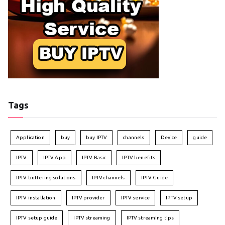
Tags
Application
buy
buy IPTV
channels
Device
guide
IPTV
IPTV App
IPTV Basic
IPTV benefits
IPTV buffering solutions
IPTV channels
IPTV Guide
IPTV installation
IPTV provider
IPTV service
IPTV setup
IPTV setup guide
IPTV streaming
IPTV streaming tips