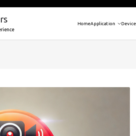
rs
Home
Application
Device
erience