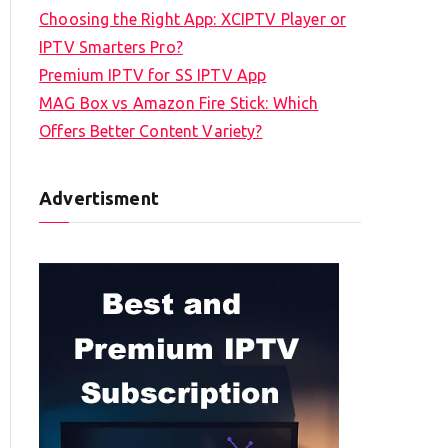
Choosing the Right App: XCIPTV Player or
IPTV Smarters Pro?
Premium IPTV for SS IPTV App
MAG Box vs Amazon Fire Stick: Which
Offers Better Content Variety?
Advertisment