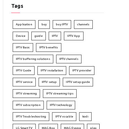
Tags
Application
buy
buy IPTV
channels
Device
guide
IPTV
IPTV App
IPTV Basic
IPTV benefits
IPTV buffering solutions
IPTV channels
IPTV Guide
IPTV installation
IPTV provider
IPTV service
IPTV setup
IPTV setup guide
IPTV streaming
IPTV streaming tips
IPTV subscription
IPTV technology
IPTV Troubleshooting
IPTV vs cable
kodi
LG Smart TV
MAG Box
MAG Device
plex