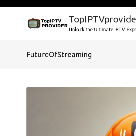
Skip
to
TopIPTVprovide
content
Unlock the Ultimate IPTV Exp
FutureOfStreaming