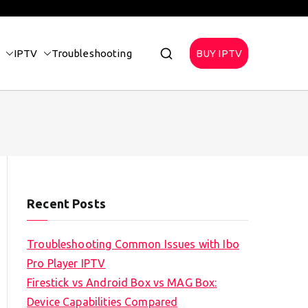
IPTV
Troubleshooting
BUY IPTV
Recent Posts
Troubleshooting Common Issues with Ibo
Pro Player IPTV
Firestick vs Android Box vs MAG Box:
Device Capabilities Compared