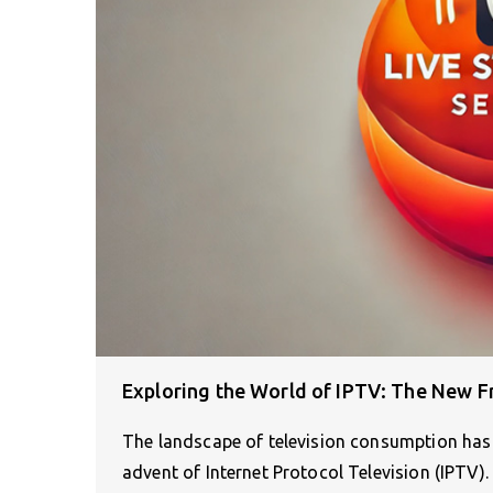
Exploring the World of IPTV: The New Fr
The landscape of television consumption has 
advent of Internet Protocol Television (IPTV)