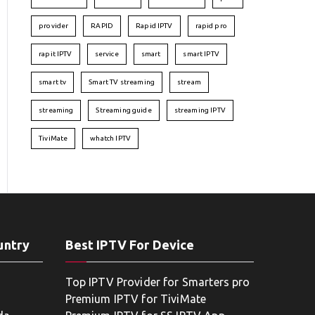
provider
RAPID
Rapid IPTV
rapid pro
rapit IPTV
service
smart
smart IPTV
smart tv
Smart TV streaming
stream
streaming
Streaming guide
streaming IPTV
TiviMate
whatch IPTV
untry
Best IPTV For Device
Top IPTV Provider for Smarters pro
Premium IPTV for TiviMate