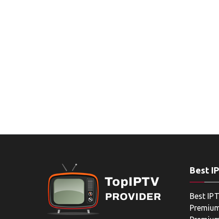
Best I
Best IPT
Premium