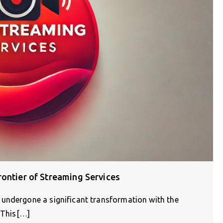
ontier of Streaming Services
undergone a significant transformation with the
. This[…]