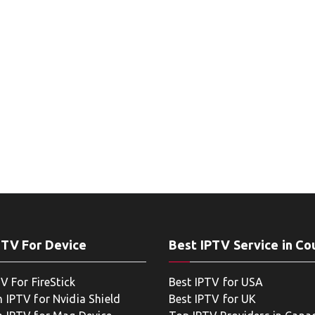
PTV For Device
Best IPTV Service in Co
V For FireStick
Best IPTV for USA
 IPTV for Nvidia Shield
Best IPTV for UK