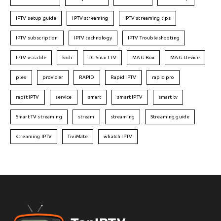
IPTV setup guide
IPTV streaming
IPTV streaming tips
IPTV subscription
IPTV technology
IPTV Troubleshooting
IPTV vs cable
kodi
LG Smart TV
MAG Box
MAG Device
plex
provider
RAPID
Rapid IPTV
rapid pro
rapit IPTV
service
smart
smart IPTV
smart tv
Smart TV streaming
stream
streaming
Streaming guide
streaming IPTV
TiviMate
whatch IPTV