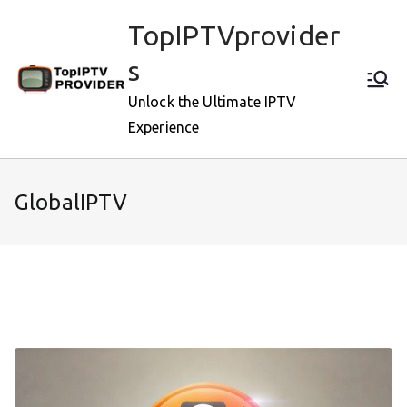
Skip
TopIPTVprovider
to
content
s
Unlock the Ultimate IPTV
Experience
GlobalIPTV