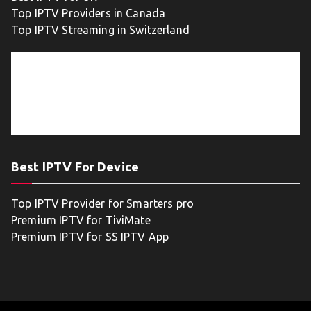
Top IPTV Providers in Canada
Top IPTV Streaming in Switzerland
Best IPTV For Device
Top IPTV Provider for Smarters pro
Premium IPTV for TiviMate
Premium IPTV for SS IPTV App