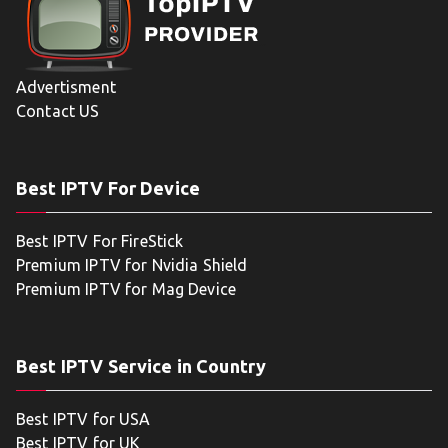
Advertisment
Contact US
Best IPTV For Device
Best IPTV For FireStick
Premium IPTV for Nvidia Shield
Premium IPTV for Mag Device
Best IPTV Service in Country
Best IPTV for USA
Best IPTV for UK