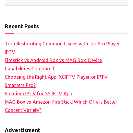
Recent Posts
Troubleshooting Common Issues with Ibo Pro Player
IPTV
Firestick vs Android Box vs MAG Box: Device
Capabilities Compared
Choosing the Right App: XCIPTV Player or IPTV
Smarters Pro?
Premium IPTV for SS IPTV App
MAG Box vs Amazon Fire Stick: Which Offers Better
Content Variety?
Advertisment