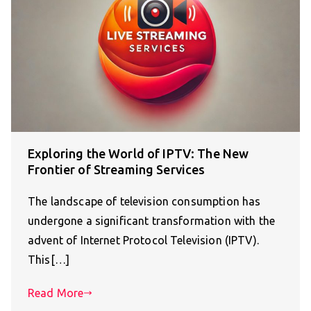
Exploring the World of IPTV: The New
Frontier of Streaming Services
The landscape of television consumption has
undergone a significant transformation with the
advent of Internet Protocol Television (IPTV).
This[…]
Read More