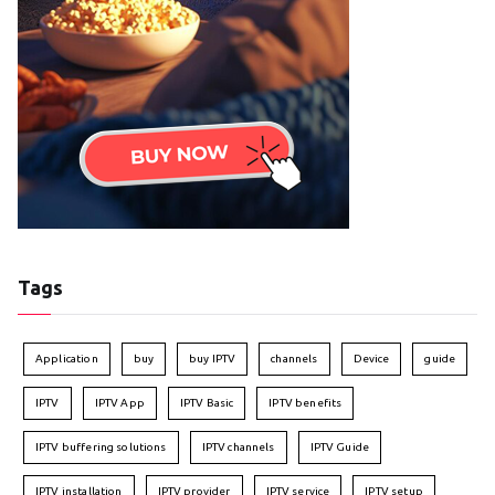
Tags
Application
buy
buy IPTV
channels
Device
guide
IPTV
IPTV App
IPTV Basic
IPTV benefits
IPTV buffering solutions
IPTV channels
IPTV Guide
IPTV installation
IPTV provider
IPTV service
IPTV setup