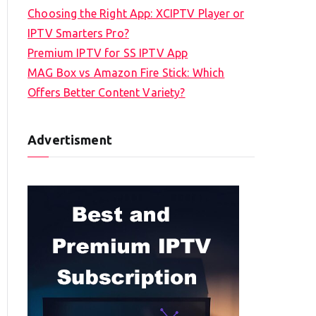
Choosing the Right App: XCIPTV Player or
IPTV Smarters Pro?
Premium IPTV for SS IPTV App
MAG Box vs Amazon Fire Stick: Which
Offers Better Content Variety?
Advertisment