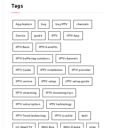
Tags
Application
buy
buy IPTV
channels
Device
guide
IPTV
IPTV App
IPTV Basic
IPTV benefits
IPTV buffering solutions
IPTV channels
IPTV Guide
IPTV installation
IPTV provider
IPTV service
IPTV setup
IPTV setup guide
IPTV streaming
IPTV streaming tips
IPTV subscription
IPTV technology
IPTV Troubleshooting
IPTV vs cable
kodi
LG Smart TV
MAG Box
MAG Device
plex