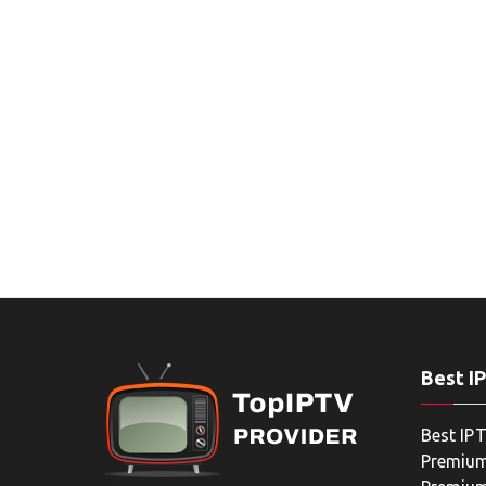
Best I
Best IPT
Premium