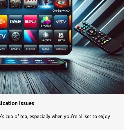
ication Issues
s cup of tea, especially when you’re all set to enjoy