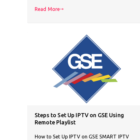
Read More
Steps to Set Up IPTV on GSE Using
Remote Playlist
How to Set Up IPTV on GSE SMART IPTV