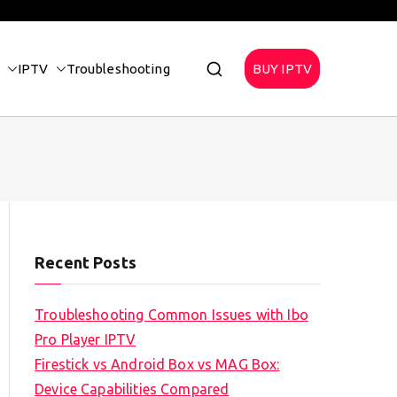
IPTV
Troubleshooting
BUY IPTV
Recent Posts
Troubleshooting Common Issues with Ibo
Pro Player IPTV
Firestick vs Android Box vs MAG Box:
Device Capabilities Compared