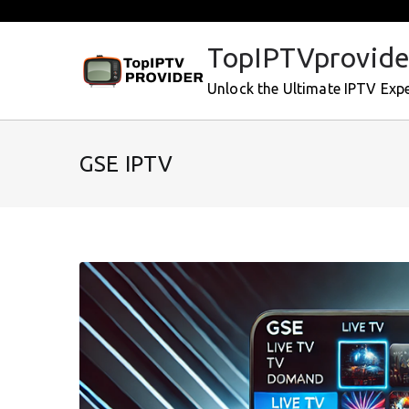
Skip
to
TopIPTVprovide
content
Unlock the Ultimate IPTV Exp
GSE IPTV