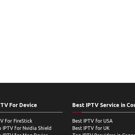
PTV For Device
Best IPTV Service in Co
V For FireStick
Best IPTV for USA
 IPTV for Nvidia Shield
Best IPTV for UK