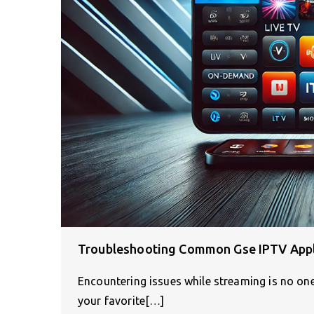
Troubleshooting Common Gse IPTV Appl
Encountering issues while streaming is no one’
your favorite[…]