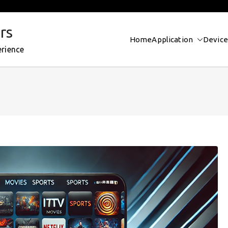
rs
Home
Application
Device
erience