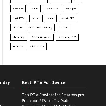
provider
RAPID
Rapid IPTV
rapid pro
rapit IPTV
service
smart
smart IPTV
smart tv
Smart TV streaming
stream
streaming
Streaming guide
streaming IPTV
TiviMate
whatch IPTV
untry
Best IPTV For Device
Top IPTV Provider for Smarters pro
Premium IPTV for TiviMate