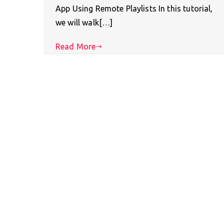
App Using Remote Playlists In this tutorial,
we will walk[…]
Read More