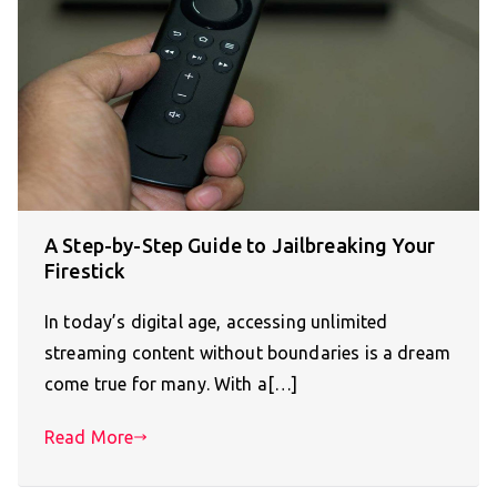
A Step-by-Step Guide to Jailbreaking Your
Firestick
In today’s digital age, accessing unlimited
streaming content without boundaries is a dream
come true for many. With a[…]
Read More