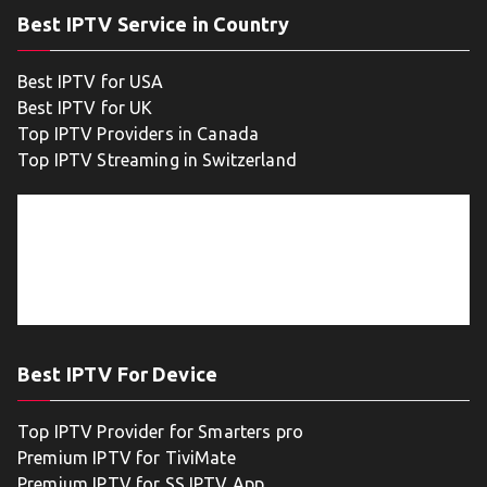
Best IPTV Service in Country
Best IPTV for USA
Best IPTV for UK
Top IPTV Providers in Canada
Top IPTV Streaming in Switzerland
Best IPTV For Device
Top IPTV Provider for Smarters pro
Premium IPTV for TiviMate
Premium IPTV for SS IPTV App