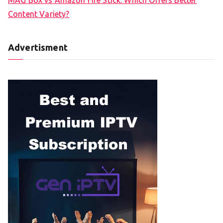
Content Variety?
Advertisment