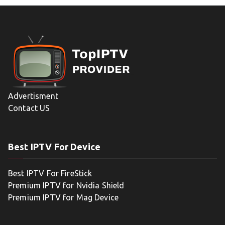
Advertisment
Contact US
Best IPTV For Device
Best IPTV For FireStick
Premium IPTV for Nvidia Shield
Premium IPTV for Mag Device