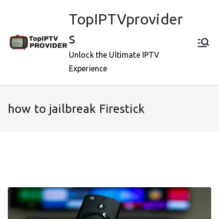
Skip
TopIPTVprovider
to
content
s
Unlock the Ultimate IPTV
Experience
how to jailbreak Firestick