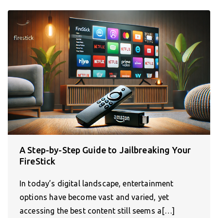
A Step-by-Step Guide to Jailbreaking Your
FireStick
In today’s digital landscape, entertainment
options have become vast and varied, yet
accessing the best content still seems a[…]