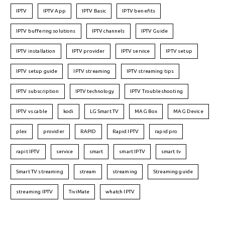
IPTV
IPTV App
IPTV Basic
IPTV benefits
IPTV buffering solutions
IPTV channels
IPTV Guide
IPTV installation
IPTV provider
IPTV service
IPTV setup
IPTV setup guide
IPTV streaming
IPTV streaming tips
IPTV subscription
IPTV technology
IPTV Troubleshooting
IPTV vs cable
kodi
LG Smart TV
MAG Box
MAG Device
plex
provider
RAPID
Rapid IPTV
rapid pro
rapit IPTV
service
smart
smart IPTV
smart tv
Smart TV streaming
stream
streaming
Streaming guide
streaming IPTV
TiviMate
whatch IPTV