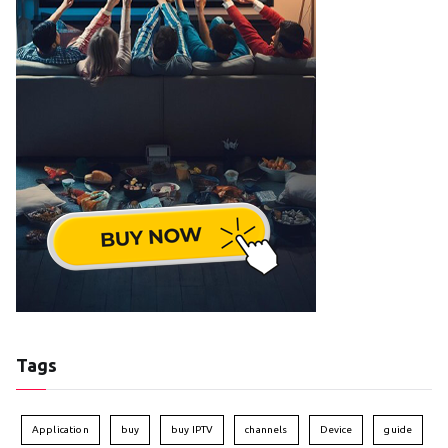
Tags
Application
buy
buy IPTV
channels
Device
guide