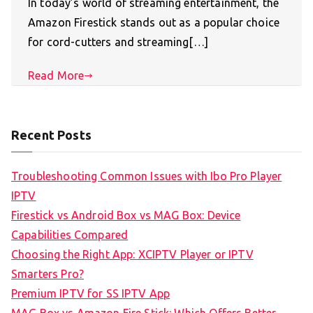
In today’s world of streaming entertainment, the
Amazon Firestick stands out as a popular choice
for cord-cutters and streaming[…]
Read More
Recent Posts
Troubleshooting Common Issues with Ibo Pro Player
IPTV
Firestick vs Android Box vs MAG Box: Device
Capabilities Compared
Choosing the Right App: XCIPTV Player or IPTV
Smarters Pro?
Premium IPTV for SS IPTV App
MAG Box vs Amazon Fire Stick: Which Offers Better