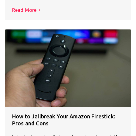
Read More
How to Jailbreak Your Amazon Firestick:
Pros and Cons