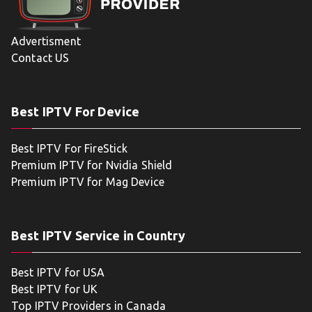
Advertisment
Contact US
Best IPTV For Device
Best IPTV For FireStick
Premium IPTV for Nvidia Shield
Premium IPTV for Mag Device
Best IPTV Service in Country
Best IPTV for USA
Best IPTV for UK
Top IPTV Providers in Canada