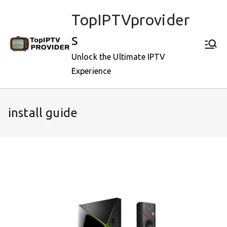
Skip
TopIPTVprovider
to
content
s
Unlock the Ultimate IPTV
Experience
install guide