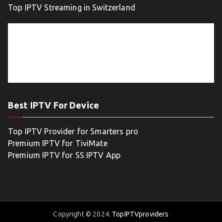
Top IPTV Streaming in Switzerland
Best IPTV For Device
Top IPTV Provider for Smarters pro
Premium IPTV for TiviMate
Premium IPTV for SS IPTV App
Copyright © 2024.
TopIPTVproviders