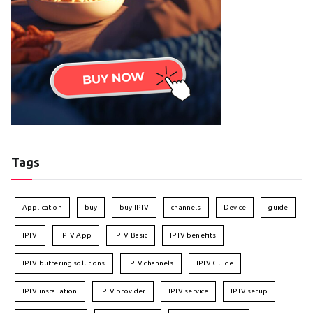
Tags
Application
buy
buy IPTV
channels
Device
guide
IPTV
IPTV App
IPTV Basic
IPTV benefits
IPTV buffering solutions
IPTV channels
IPTV Guide
IPTV installation
IPTV provider
IPTV service
IPTV setup