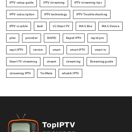
IPTV setup guide
IPTV streaming
IPTV streaming tips
IPTV subscription
IPTV technology
IPTV Troubleshooting
IPTV vs cable
kodi
LG Smart TV
MAG Box
MAG Device
plex
provider
RAPID
Rapid IPTV
rapid pro
rapit IPTV
service
smart
smart IPTV
smart tv
Smart TV streaming
stream
streaming
Streaming guide
streaming IPTV
TiviMate
whatch IPTV