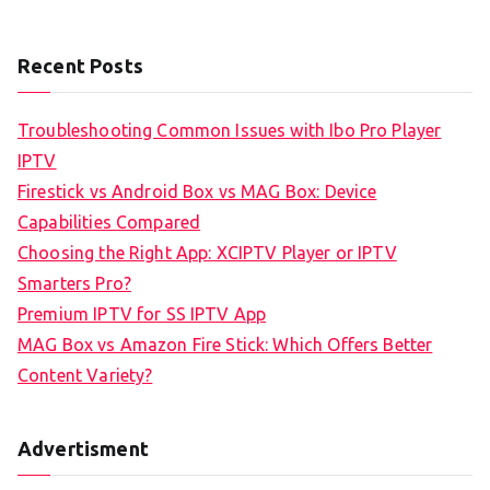
Recent Posts
Troubleshooting Common Issues with Ibo Pro Player
IPTV
Firestick vs Android Box vs MAG Box: Device
Capabilities Compared
Choosing the Right App: XCIPTV Player or IPTV
Smarters Pro?
Premium IPTV for SS IPTV App
MAG Box vs Amazon Fire Stick: Which Offers Better
Content Variety?
Advertisment