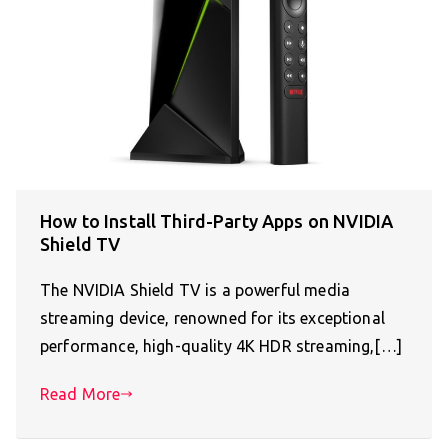
How to Install Third-Party Apps on NVIDIA
Shield TV
The NVIDIA Shield TV is a powerful media
streaming device, renowned for its exceptional
performance, high-quality 4K HDR streaming,[…]
Read More