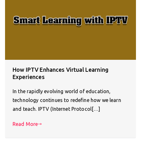
How IPTV Enhances Virtual Learning
Experiences
In the rapidly evolving world of education,
technology continues to redefine how we learn
and teach. IPTV (Internet Protocol[…]
Read More