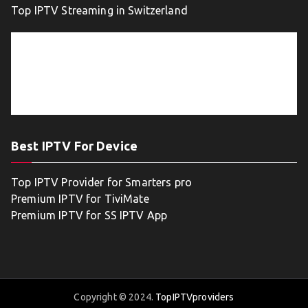
Top IPTV Streaming in Switzerland
Best IPTV For Device
Top IPTV Provider for Smarters pro
Premium IPTV for TiviMate
Premium IPTV for SS IPTV App
Copyright © 2024.
TopIPTVproviders