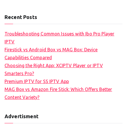
Recent Posts
Troubleshooting Common Issues with Ibo Pro Player
IPTV
Firestick vs Android Box vs MAG Box: Device
Capabilities Compared
Choosing the Right App: XCIPTV Player or IPTV
Smarters Pro?
Premium IPTV for SS IPTV App
MAG Box vs Amazon Fire Stick: Which Offers Better
Content Variety?
Advertisment