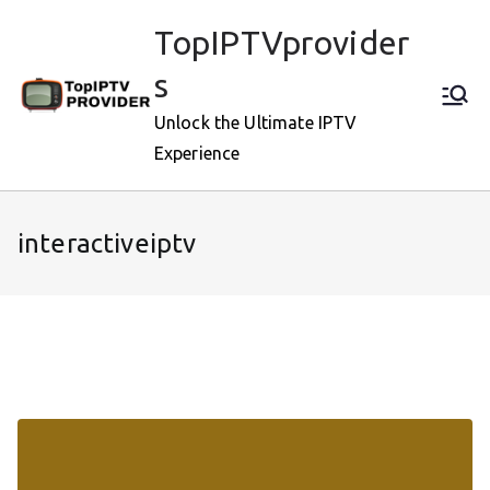
Skip
TopIPTVprovider
to
content
s
Unlock the Ultimate IPTV
Experience
interactiveiptv