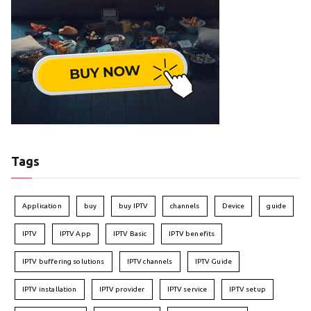
Tags
Application
buy
buy IPTV
channels
Device
guide
IPTV
IPTV App
IPTV Basic
IPTV benefits
IPTV buffering solutions
IPTV channels
IPTV Guide
IPTV installation
IPTV provider
IPTV service
IPTV setup