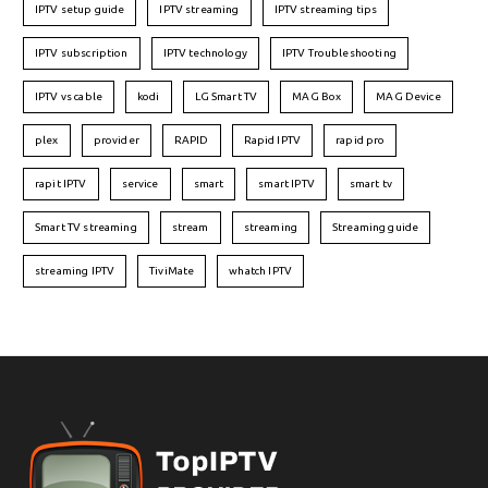
IPTV setup guide
IPTV streaming
IPTV streaming tips
IPTV subscription
IPTV technology
IPTV Troubleshooting
IPTV vs cable
kodi
LG Smart TV
MAG Box
MAG Device
plex
provider
RAPID
Rapid IPTV
rapid pro
rapit IPTV
service
smart
smart IPTV
smart tv
Smart TV streaming
stream
streaming
Streaming guide
streaming IPTV
TiviMate
whatch IPTV