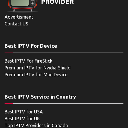
Advertisment
Contact US
Best IPTV For Device
Best IPTV For FireStick
Premium IPTV for Nvidia Shield
Premium IPTV for Mag Device
Best IPTV Service in Country
Best IPTV for USA
Best IPTV for UK
Top IPTV Providers in Canada