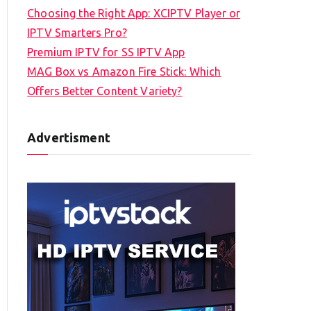
Choosing the Right App: XCIPTV Player or
IPTV Smarters Pro?
Premium IPTV for SS IPTV App
MAG Box vs Amazon Fire Stick: Which
Offers Better Content Variety?
Advertisment