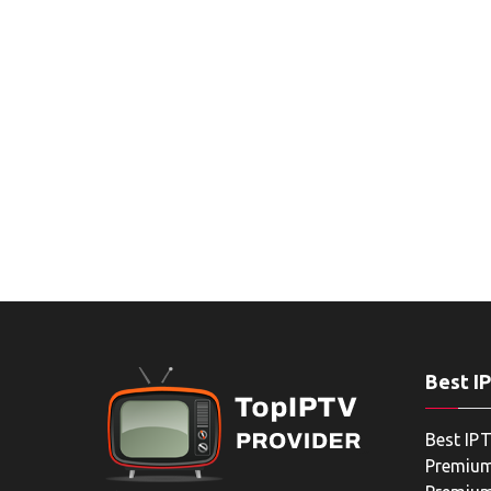
Best I
Best IPT
Premium