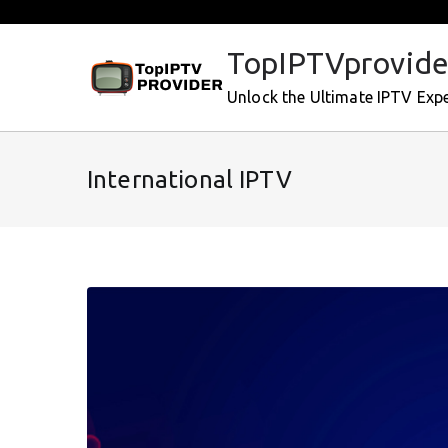
Skip
to
TopIPTVprovide
content
Unlock the Ultimate IPTV Exp
International IPTV