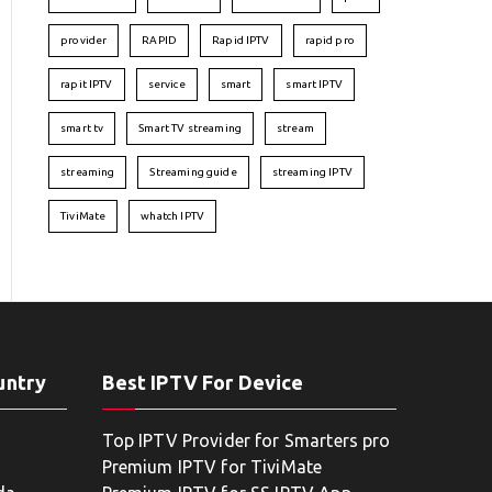
provider
RAPID
Rapid IPTV
rapid pro
rapit IPTV
service
smart
smart IPTV
smart tv
Smart TV streaming
stream
streaming
Streaming guide
streaming IPTV
TiviMate
whatch IPTV
untry
Best IPTV For Device
Top IPTV Provider for Smarters pro
Premium IPTV for TiviMate