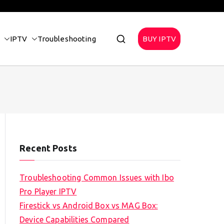
IPTV
Troubleshooting
BUY IPTV
Recent Posts
Troubleshooting Common Issues with Ibo
Pro Player IPTV
Firestick vs Android Box vs MAG Box:
Device Capabilities Compared