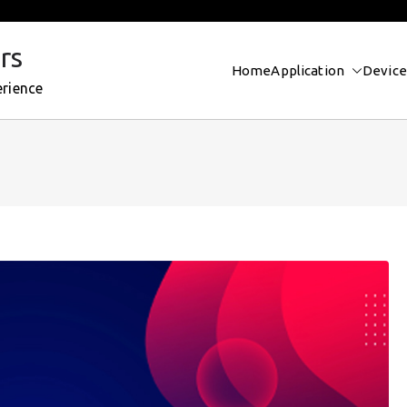
rs
Home
Application
Device
erience