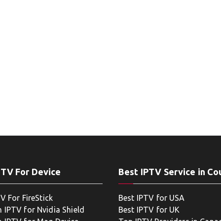
PTV For Device
Best IPTV Service in Co
V For FireStick
Best IPTV for USA
 IPTV for Nvidia Shield
Best IPTV for UK