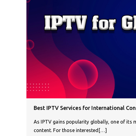
Best IPTV Services for International Con
As IPTV gains popularity globally, one of its 
content. For those interested[…]