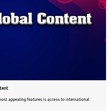
tent
most appealing features is access to international