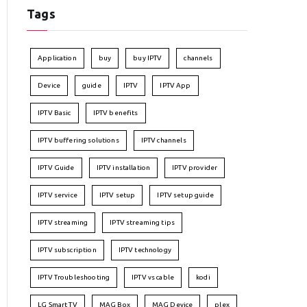
Tags
Application
buy
buy IPTV
channels
Device
guide
IPTV
IPTV App
IPTV Basic
IPTV benefits
IPTV buffering solutions
IPTV channels
IPTV Guide
IPTV installation
IPTV provider
IPTV service
IPTV setup
IPTV setup guide
IPTV streaming
IPTV streaming tips
IPTV subscription
IPTV technology
IPTV Troubleshooting
IPTV vs cable
kodi
LG Smart TV
MAG Box
MAG Device
plex