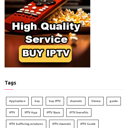
Tags
Application
buy
buy IPTV
channels
Device
guide
IPTV
IPTV App
IPTV Basic
IPTV benefits
IPTV buffering solutions
IPTV channels
IPTV Guide