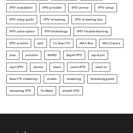
IPTV installation
IPTV provider
IPTV service
IPTV setup
IPTV setup guide
IPTV streaming
IPTV streaming tips
IPTV subscription
IPTV technology
IPTV Troubleshooting
IPTV vs cable
kodi
LG Smart TV
MAG Box
MAG Device
plex
provider
RAPID
Rapid IPTV
rapid pro
rapit IPTV
service
smart
smart IPTV
smart tv
Smart TV streaming
stream
streaming
Streaming guide
streaming IPTV
TiviMate
whatch IPTV