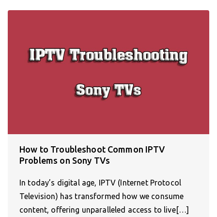
How to Troubleshoot Common IPTV
Problems on Sony TVs
In today’s digital age, IPTV (Internet Protocol
Television) has transformed how we consume
content, offering unparalleled access to live[…]