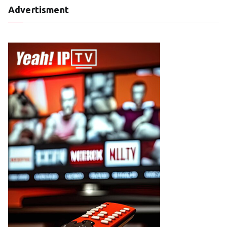
Advertisment