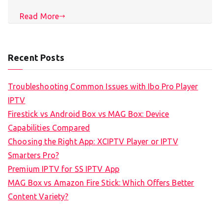
Read More
Recent Posts
Troubleshooting Common Issues with Ibo Pro Player
IPTV
Firestick vs Android Box vs MAG Box: Device
Capabilities Compared
Choosing the Right App: XCIPTV Player or IPTV
Smarters Pro?
Premium IPTV for SS IPTV App
MAG Box vs Amazon Fire Stick: Which Offers Better
Content Variety?