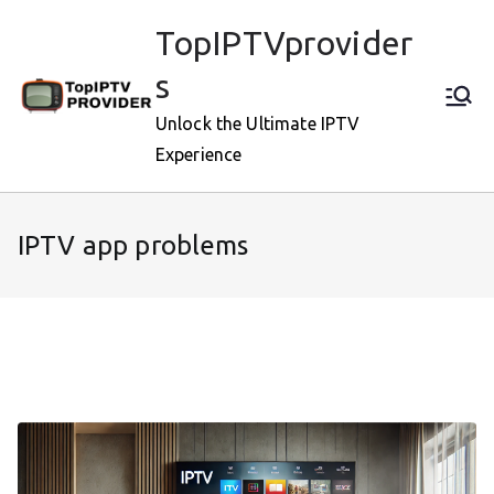
Skip
TopIPTVprovider
to
content
s
Unlock the Ultimate IPTV
Experience
IPTV app problems