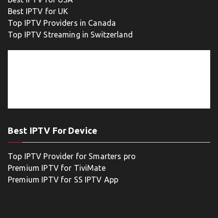
Best IPTV for UK
Top IPTV Providers in Canada
Top IPTV Streaming in Switzerland
Best IPTV For Device
Top IPTV Provider for Smarters pro
Premium IPTV for TiviMate
Premium IPTV for SS IPTV App