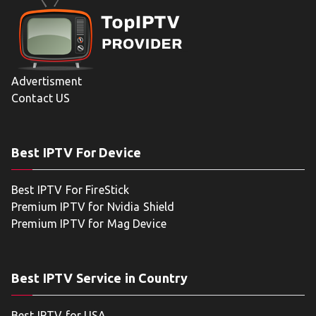
Advertisment
Contact US
Best IPTV For Device
Best IPTV For FireStick
Premium IPTV for Nvidia Shield
Premium IPTV for Mag Device
Best IPTV Service in Country
Best IPTV for USA