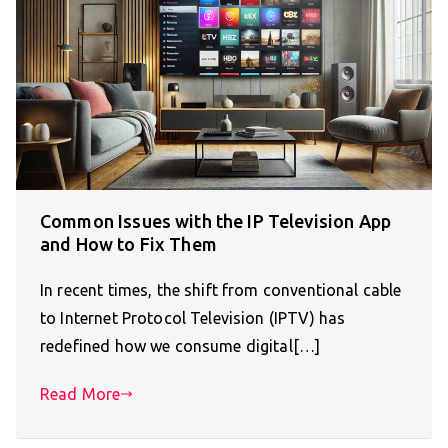
Common Issues with the IP Television App
and How to Fix Them
In recent times, the shift from conventional cable
to Internet Protocol Television (IPTV) has
redefined how we consume digital[…]
Read More