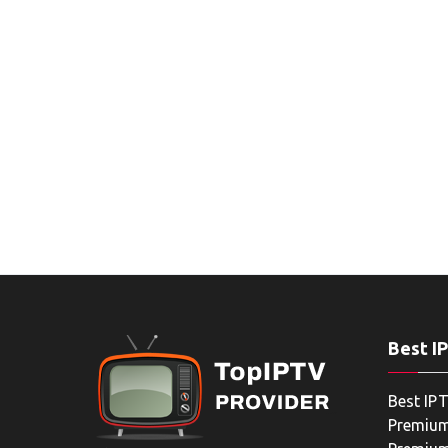
Best I
Best IPT
Premium