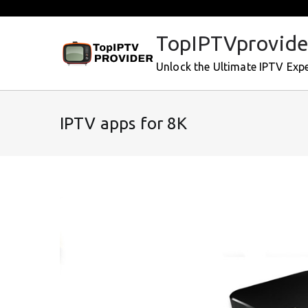
Skip
to
TopIPTVprovide
content
Unlock the Ultimate IPTV Exp
IPTV apps for 8K