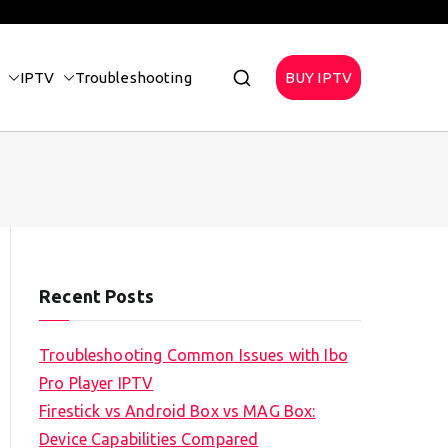
IPTV
Troubleshooting
BUY IPTV
Recent Posts
Troubleshooting Common Issues with Ibo
Pro Player IPTV
Firestick vs Android Box vs MAG Box:
Device Capabilities Compared