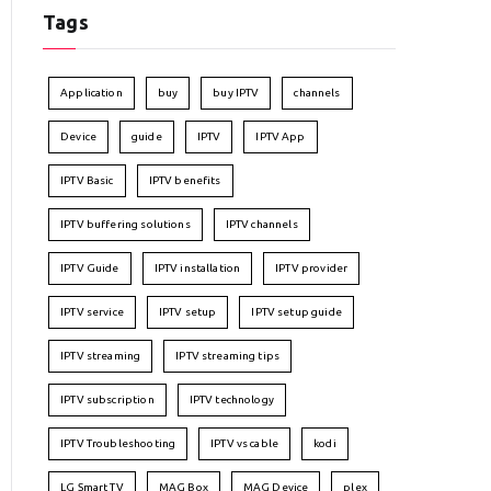
Tags
Application
buy
buy IPTV
channels
Device
guide
IPTV
IPTV App
IPTV Basic
IPTV benefits
IPTV buffering solutions
IPTV channels
IPTV Guide
IPTV installation
IPTV provider
IPTV service
IPTV setup
IPTV setup guide
IPTV streaming
IPTV streaming tips
IPTV subscription
IPTV technology
IPTV Troubleshooting
IPTV vs cable
kodi
LG Smart TV
MAG Box
MAG Device
plex