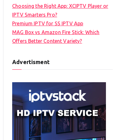
Choosing the Right App: XCIPTV Player or
IPTV Smarters Pro?
Premium IPTV for SS IPTV App
MAG Box vs Amazon Fire Stick: Which
Offers Better Content Variety?
Advertisment