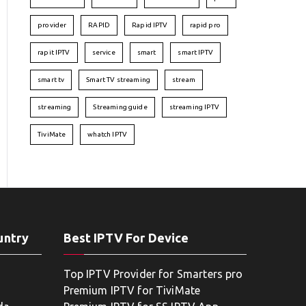
provider
RAPID
Rapid IPTV
rapid pro
rapit IPTV
service
smart
smart IPTV
smart tv
Smart TV streaming
stream
streaming
Streaming guide
streaming IPTV
TiviMate
whatch IPTV
untry
Best IPTV For Device
Top IPTV Provider for Smarters pro
Premium IPTV for TiviMate