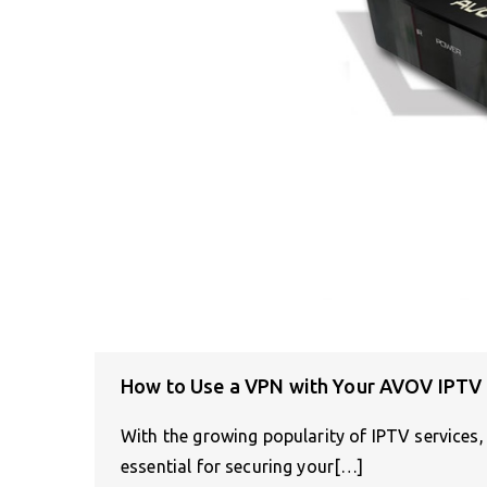
How to Use a VPN with Your AVOV IPTV
With the growing popularity of IPTV services
essential for securing your[…]