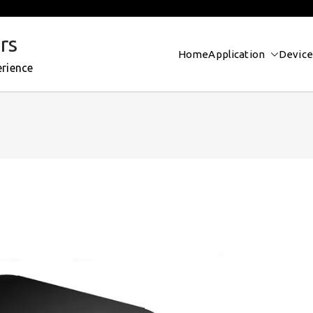
rs
Home
Application
Device
erience