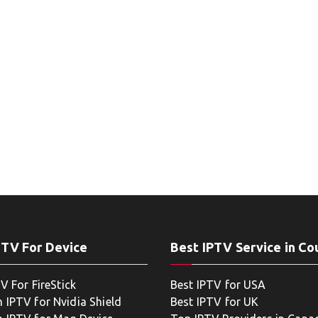
PTV For Device
Best IPTV Service in Co
V For FireStick
Best IPTV for USA
 IPTV for Nvidia Shield
Best IPTV for UK