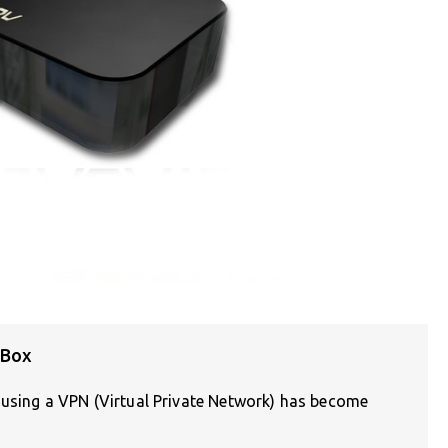
 Box
, using a VPN (Virtual Private Network) has become