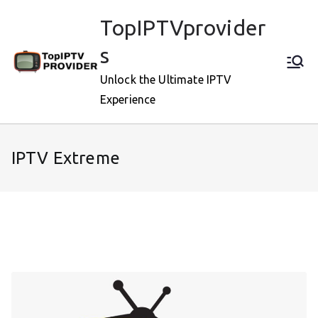
Skip
TopIPTVprovider
to
content
s
Unlock the Ultimate IPTV
Experience
IPTV Extreme