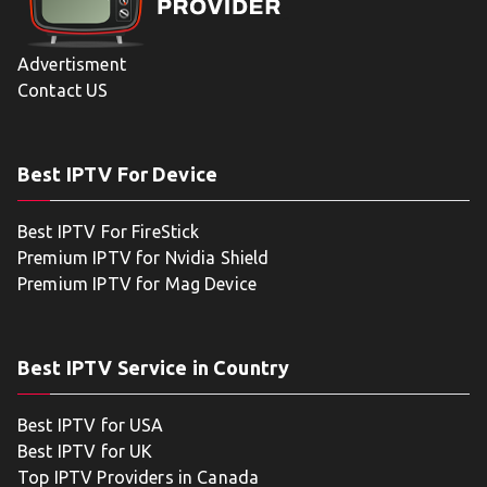
Advertisment
Contact US
Best IPTV For Device
Best IPTV For FireStick
Premium IPTV for Nvidia Shield
Premium IPTV for Mag Device
Best IPTV Service in Country
Best IPTV for USA
Best IPTV for UK
Top IPTV Providers in Canada