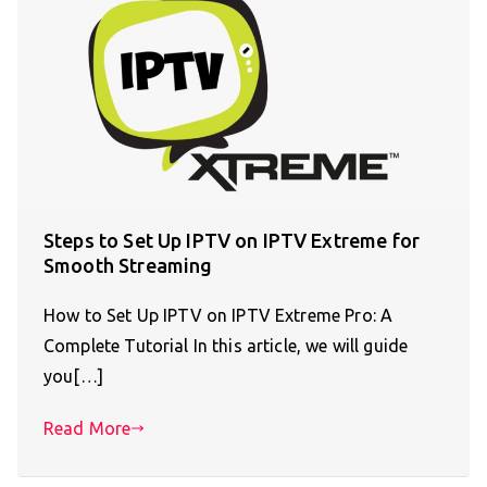
Steps to Set Up IPTV on IPTV Extreme for
Smooth Streaming
How to Set Up IPTV on IPTV Extreme Pro: A
Complete Tutorial In this article, we will guide
you[…]
Read More