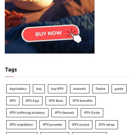
Tags
Application
buy
buy IPTV
channels
Device
guide
IPTV
IPTV App
IPTV Basic
IPTV benefits
IPTV buffering solutions
IPTV channels
IPTV Guide
IPTV installation
IPTV provider
IPTV service
IPTV setup