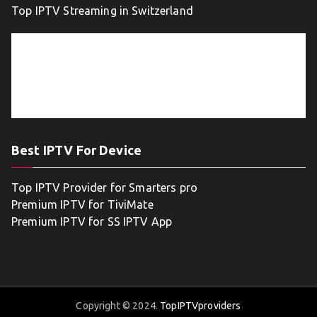
Top IPTV Streaming in Switzerland
Best IPTV For Device
Top IPTV Provider for Smarters pro
Premium IPTV for TiviMate
Premium IPTV for SS IPTV App
Copyright © 2024.
TopIPTVproviders