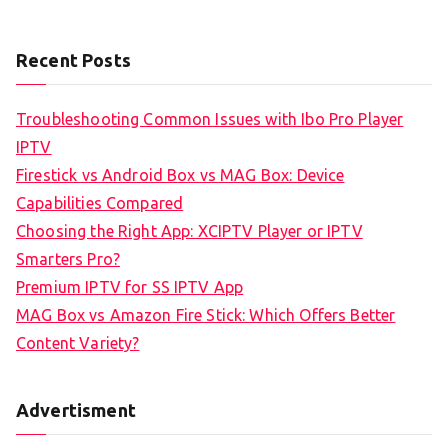
Recent Posts
Troubleshooting Common Issues with Ibo Pro Player
IPTV
Firestick vs Android Box vs MAG Box: Device
Capabilities Compared
Choosing the Right App: XCIPTV Player or IPTV
Smarters Pro?
Premium IPTV for SS IPTV App
MAG Box vs Amazon Fire Stick: Which Offers Better
Content Variety?
Advertisment