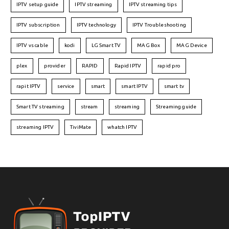
IPTV setup guide
IPTV streaming
IPTV streaming tips
IPTV subscription
IPTV technology
IPTV Troubleshooting
IPTV vs cable
kodi
LG Smart TV
MAG Box
MAG Device
plex
provider
RAPID
Rapid IPTV
rapid pro
rapit IPTV
service
smart
smart IPTV
smart tv
Smart TV streaming
stream
streaming
Streaming guide
streaming IPTV
TiviMate
whatch IPTV