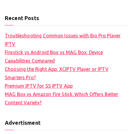
Recent Posts
Troubleshooting Common Issues with Ibo Pro Player
IPTV
Firestick vs Android Box vs MAG Box: Device
Capabilities Compared
Choosing the Right App: XCIPTV Player or IPTV
Smarters Pro?
Premium IPTV for SS IPTV App
MAG Box vs Amazon Fire Stick: Which Offers Better
Content Variety?
Advertisment