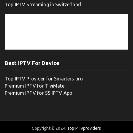
Top IPTV Streaming in Switzerland
Best IPTV For Device
Top IPTV Provider for Smarters pro
Premium IPTV for TiviMate
Premium IPTV for SS IPTV App
Copyright © 2024.
TopIPTVproviders