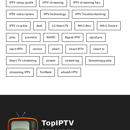
IPTV setup guide
IPTV streaming
IPTV streaming tips
IPTV subscription
IPTV technology
IPTV Troubleshooting
IPTV vs cable
kodi
LG Smart TV
MAG Box
MAG Device
plex
provider
RAPID
Rapid IPTV
rapid pro
rapit IPTV
service
smart
smart IPTV
smart tv
Smart TV streaming
stream
streaming
Streaming guide
streaming IPTV
TiviMate
whatch IPTV