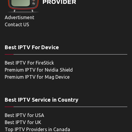
Advertisment
Contact US
Best IPTV For Device
Best IPTV For FireStick
Premium IPTV for Nvidia Shield
Premium IPTV for Mag Device
Best IPTV Service in Country
Best IPTV for USA
Best IPTV for UK
Top IPTV Providers in Canada