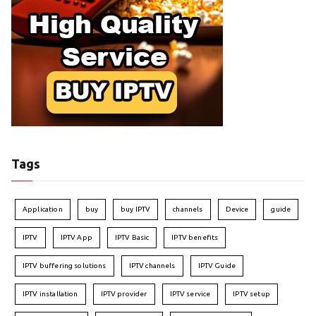
Tags
Application
buy
buy IPTV
channels
Device
guide
IPTV
IPTV App
IPTV Basic
IPTV benefits
IPTV buffering solutions
IPTV channels
IPTV Guide
IPTV installation
IPTV provider
IPTV service
IPTV setup