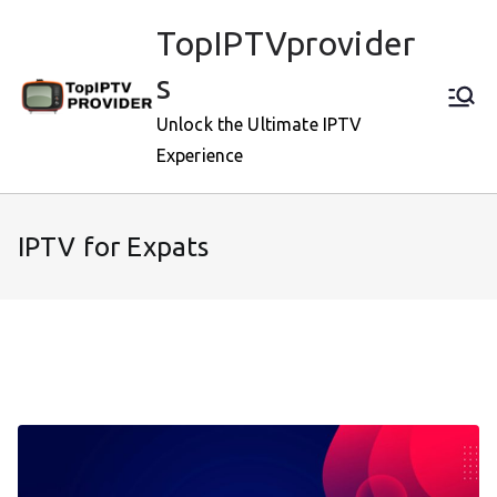
Skip
TopIPTVprovider
to
content
s
Unlock the Ultimate IPTV
Experience
IPTV for Expats