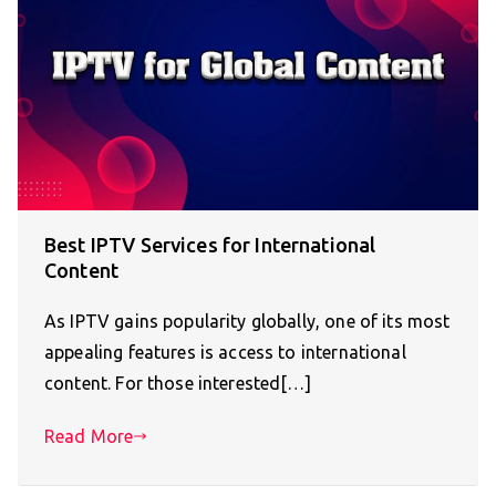
Best IPTV Services for International
Content
As IPTV gains popularity globally, one of its most
appealing features is access to international
content. For those interested[…]
Read More