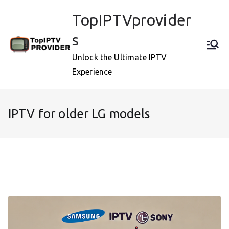
Skip
TopIPTVprovider
to
content
s
Unlock the Ultimate IPTV
Experience
IPTV for older LG models