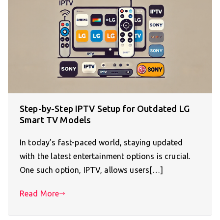
Step-by-Step IPTV Setup for Outdated LG
Smart TV Models
In today’s fast-paced world, staying updated
with the latest entertainment options is crucial.
One such option, IPTV, allows users[…]
Read More