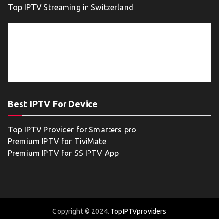
Top IPTV Streaming in Switzerland
Best IPTV For Device
Top IPTV Provider for Smarters pro
Premium IPTV for TiviMate
Premium IPTV for SS IPTV App
Copyright © 2024.
TopIPTVproviders