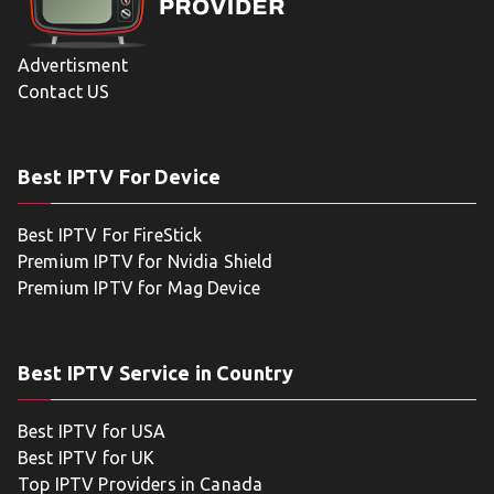
Advertisment
Contact US
Best IPTV For Device
Best IPTV For FireStick
Premium IPTV for Nvidia Shield
Premium IPTV for Mag Device
Best IPTV Service in Country
Best IPTV for USA
Best IPTV for UK
Top IPTV Providers in Canada