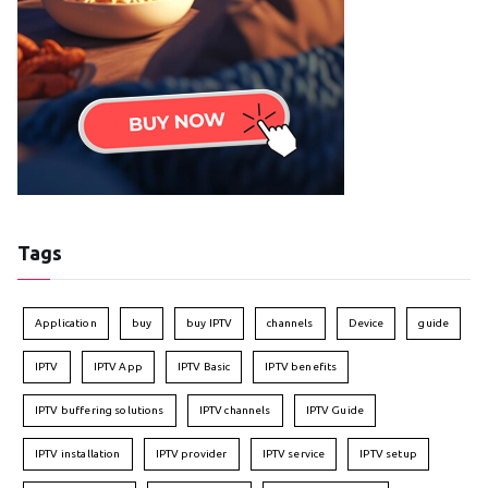
Tags
Application
buy
buy IPTV
channels
Device
guide
IPTV
IPTV App
IPTV Basic
IPTV benefits
IPTV buffering solutions
IPTV channels
IPTV Guide
IPTV installation
IPTV provider
IPTV service
IPTV setup