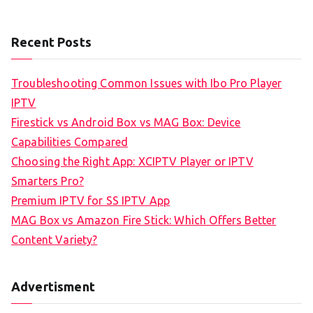
Recent Posts
Troubleshooting Common Issues with Ibo Pro Player
IPTV
Firestick vs Android Box vs MAG Box: Device
Capabilities Compared
Choosing the Right App: XCIPTV Player or IPTV
Smarters Pro?
Premium IPTV for SS IPTV App
MAG Box vs Amazon Fire Stick: Which Offers Better
Content Variety?
Advertisment