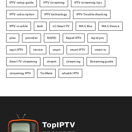
IPTV setup guide
IPTV streaming
IPTV streaming tips
IPTV subscription
IPTV technology
IPTV Troubleshooting
IPTV vs cable
kodi
LG Smart TV
MAG Box
MAG Device
plex
provider
RAPID
Rapid IPTV
rapid pro
rapit IPTV
service
smart
smart IPTV
smart tv
Smart TV streaming
stream
streaming
Streaming guide
streaming IPTV
TiviMate
whatch IPTV