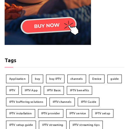
Tags
Application
buy
buy IPTV
channels
Device
guide
IPTV
IPTV App
IPTV Basic
IPTV benefits
IPTV buffering solutions
IPTV channels
IPTV Guide
IPTV installation
IPTV provider
IPTV service
IPTV setup
IPTV setup guide
IPTV streaming
IPTV streaming tips