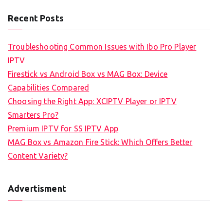
Recent Posts
Troubleshooting Common Issues with Ibo Pro Player
IPTV
Firestick vs Android Box vs MAG Box: Device
Capabilities Compared
Choosing the Right App: XCIPTV Player or IPTV
Smarters Pro?
Premium IPTV for SS IPTV App
MAG Box vs Amazon Fire Stick: Which Offers Better
Content Variety?
Advertisment