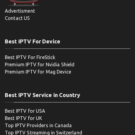
Advertisment
Contact US
Best IPTV For Device
Best IPTV For FireStick
Premium IPTV for Nvidia Shield
Premium IPTV for Mag Device
Best IPTV Service in Country
Best IPTV for USA
Best IPTV for UK
Top IPTV Providers in Canada
Top IPTV Streaming in Switzerland