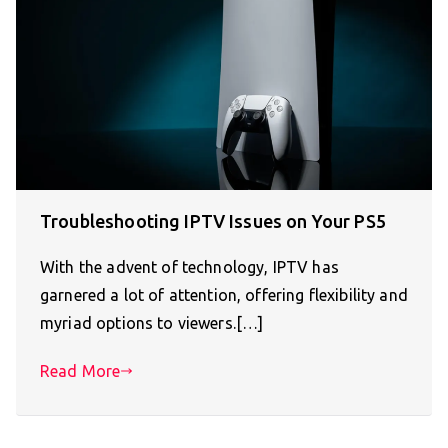
Troubleshooting IPTV Issues on Your PS5
With the advent of technology, IPTV has
garnered a lot of attention, offering flexibility and
myriad options to viewers.[…]
Read More