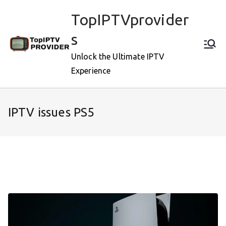
Skip
TopIPTVprovider
to
content
s
Unlock the Ultimate IPTV
Experience
IPTV issues PS5