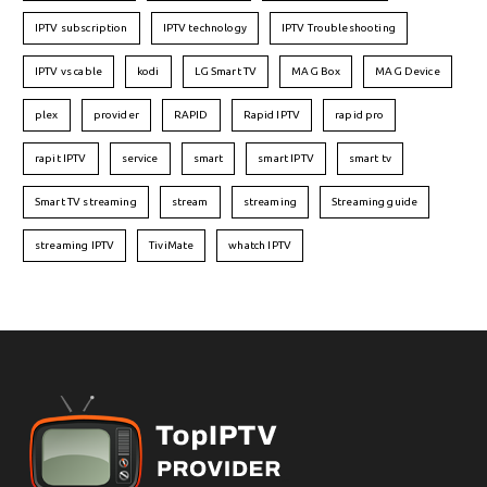
IPTV subscription
IPTV technology
IPTV Troubleshooting
IPTV vs cable
kodi
LG Smart TV
MAG Box
MAG Device
plex
provider
RAPID
Rapid IPTV
rapid pro
rapit IPTV
service
smart
smart IPTV
smart tv
Smart TV streaming
stream
streaming
Streaming guide
streaming IPTV
TiviMate
whatch IPTV