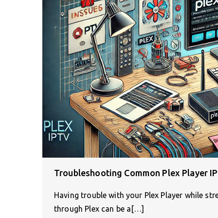
Troubleshooting Common Plex Player IP
Having trouble with your Plex Player while st
through Plex can be a[…]