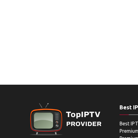
Best I
Best IPT
Premium