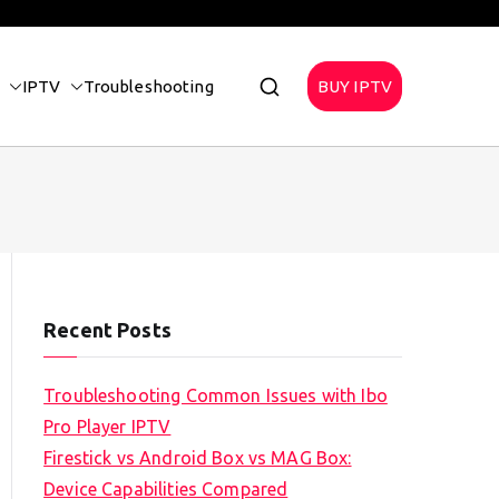
IPTV
Troubleshooting
BUY IPTV
Recent Posts
Troubleshooting Common Issues with Ibo
Pro Player IPTV
Firestick vs Android Box vs MAG Box:
Device Capabilities Compared