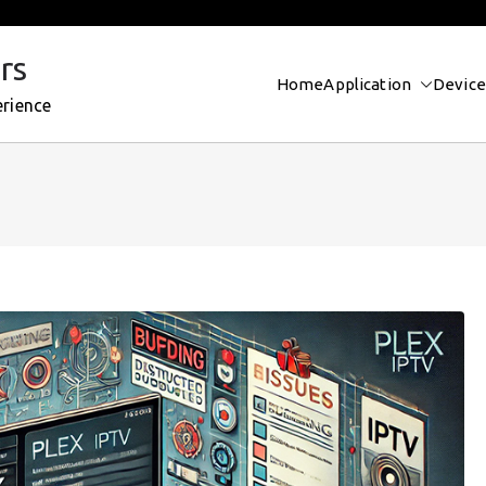
rs
Home
Application
Device
erience