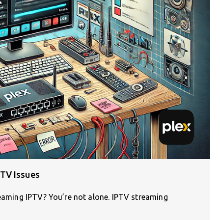
TV Issues
reaming IPTV? You’re not alone. IPTV streaming