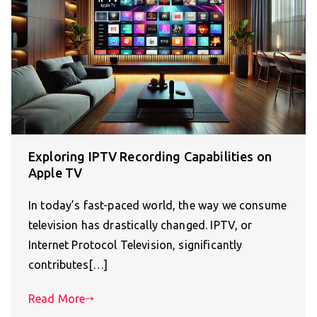
Exploring IPTV Recording Capabilities on
Apple TV
In today’s fast-paced world, the way we consume
television has drastically changed. IPTV, or
Internet Protocol Television, significantly
contributes[…]
Read More