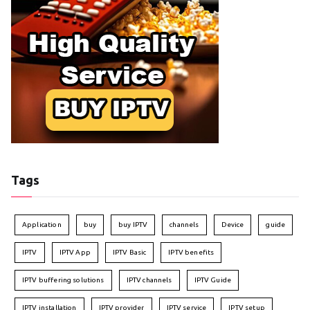
Tags
Application
buy
buy IPTV
channels
Device
guide
IPTV
IPTV App
IPTV Basic
IPTV benefits
IPTV buffering solutions
IPTV channels
IPTV Guide
IPTV installation
IPTV provider
IPTV service
IPTV setup