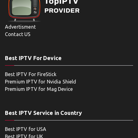
Advertisment
Contact US
Best IPTV For Device
Best IPTV For FireStick
Premium IPTV for Nvidia Shield
Premium IPTV for Mag Device
Best IPTV Service in Country
Best IPTV for USA
Best IPTV for UK