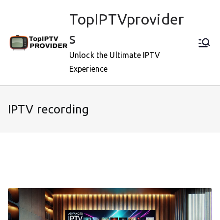
Skip
TopIPTVprovider
to
content
s
Unlock the Ultimate IPTV
Experience
IPTV recording