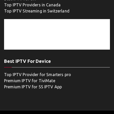
Top IPTV Providers in Canada
Top IPTV Streaming in Switzerland
Best IPTV For Device
Top IPTV Provider for Smarters pro
Premium IPTV for TiviMate
Premium IPTV for SS IPTV App