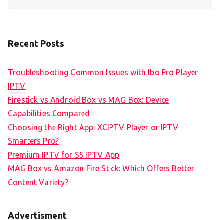
Recent Posts
Troubleshooting Common Issues with Ibo Pro Player
IPTV
Firestick vs Android Box vs MAG Box: Device
Capabilities Compared
Choosing the Right App: XCIPTV Player or IPTV
Smarters Pro?
Premium IPTV for SS IPTV App
MAG Box vs Amazon Fire Stick: Which Offers Better
Content Variety?
Advertisment