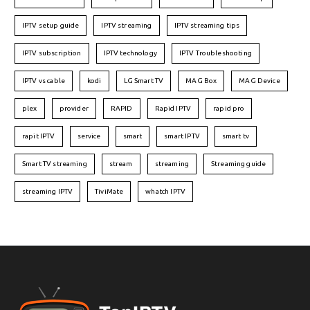
IPTV setup guide
IPTV streaming
IPTV streaming tips
IPTV subscription
IPTV technology
IPTV Troubleshooting
IPTV vs cable
kodi
LG Smart TV
MAG Box
MAG Device
plex
provider
RAPID
Rapid IPTV
rapid pro
rapit IPTV
service
smart
smart IPTV
smart tv
Smart TV streaming
stream
streaming
Streaming guide
streaming IPTV
TiviMate
whatch IPTV