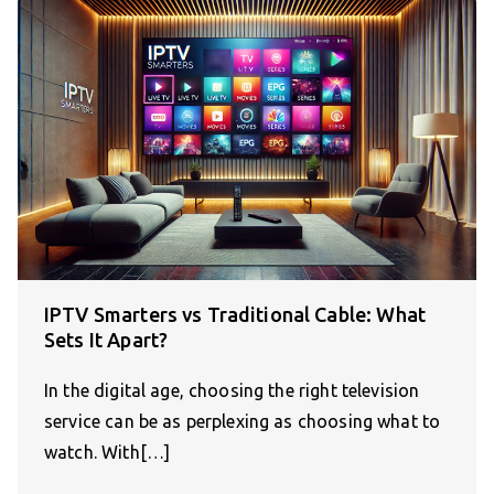
IPTV Smarters vs Traditional Cable: What
Sets It Apart?
In the digital age, choosing the right television
service can be as perplexing as choosing what to
watch. With[…]