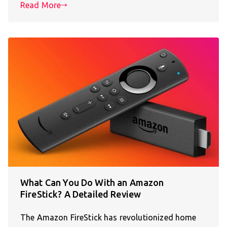
Read More
What Can You Do With an Amazon
FireStick? A Detailed Review
The Amazon FireStick has revolutionized home