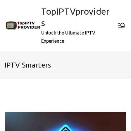
Skip
TopIPTVprovider
to
content
s
Unlock the Ultimate IPTV
Experience
IPTV Smarters