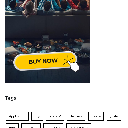
Tags
Application
buy
buy IPTV
channels
Device
guide
IPTV
IPTV App
IPTV Basic
IPTV benefits