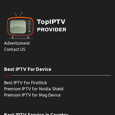
Advertisment
Contact US
Best IPTV For Device
Best IPTV For FireStick
Premium IPTV for Nvidia Shield
Premium IPTV for Mag Device
Best IPTV Service in Country