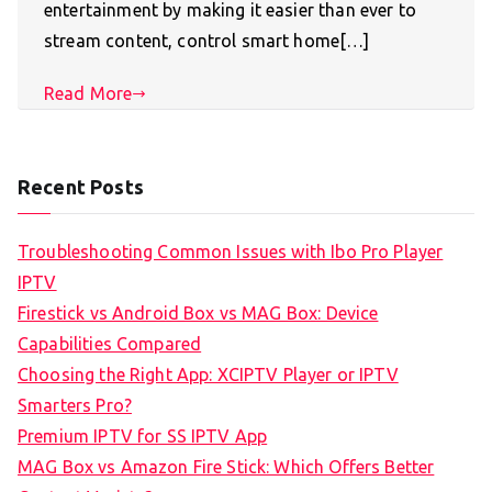
entertainment by making it easier than ever to
stream content, control smart home[…]
Read More
Recent Posts
Troubleshooting Common Issues with Ibo Pro Player
IPTV
Firestick vs Android Box vs MAG Box: Device
Capabilities Compared
Choosing the Right App: XCIPTV Player or IPTV
Smarters Pro?
Premium IPTV for SS IPTV App
MAG Box vs Amazon Fire Stick: Which Offers Better