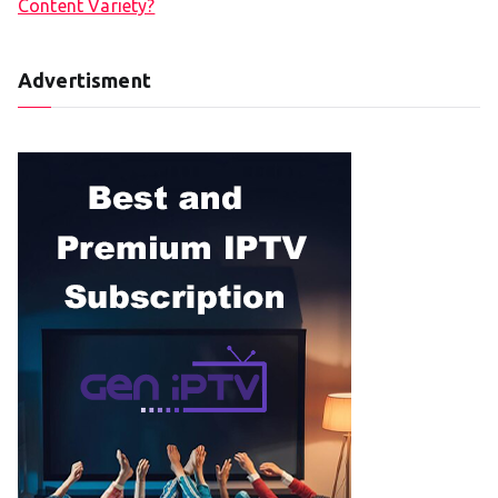
Content Variety?
Advertisment