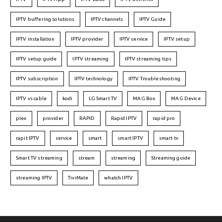
IPTV buffering solutions
IPTV channels
IPTV Guide
IPTV installation
IPTV provider
IPTV service
IPTV setup
IPTV setup guide
IPTV streaming
IPTV streaming tips
IPTV subscription
IPTV technology
IPTV Troubleshooting
IPTV vs cable
kodi
LG Smart TV
MAG Box
MAG Device
plex
provider
RAPID
Rapid IPTV
rapid pro
rapit IPTV
service
smart
smart IPTV
smart tv
Smart TV streaming
stream
streaming
Streaming guide
streaming IPTV
TiviMate
whatch IPTV