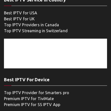
Best IPTV for USA
Best IPTV for UK
Top IPTV Providers in Canada
Top IPTV Streaming in Switzerland
Best IPTV For Device
Top IPTV Provider for Smarters pro
Premium IPTV for TiviMate
Premium IPTV for SS IPTV App