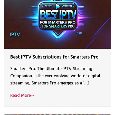
Best IPTV Subscriptions for Smarters Pro
Smarters Pro: The Ultimate IPTV Streaming
Companion In the ever-evolving world of digital
streaming, Smarters Pro emerges as a[…]
Read More