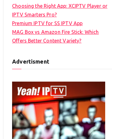
Choosing the Right App: XCIPTV Player or
IPTV Smarters Pro?
Premium IPTV for SS IPTV App
MAG Box vs Amazon Fire Stick: Which
Offers Better Content Variety?
Advertisment