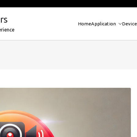
rs
Home
Application
Device
erience