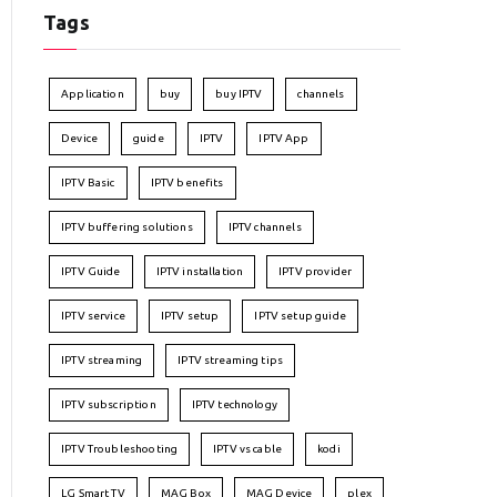
Tags
Application
buy
buy IPTV
channels
Device
guide
IPTV
IPTV App
IPTV Basic
IPTV benefits
IPTV buffering solutions
IPTV channels
IPTV Guide
IPTV installation
IPTV provider
IPTV service
IPTV setup
IPTV setup guide
IPTV streaming
IPTV streaming tips
IPTV subscription
IPTV technology
IPTV Troubleshooting
IPTV vs cable
kodi
LG Smart TV
MAG Box
MAG Device
plex