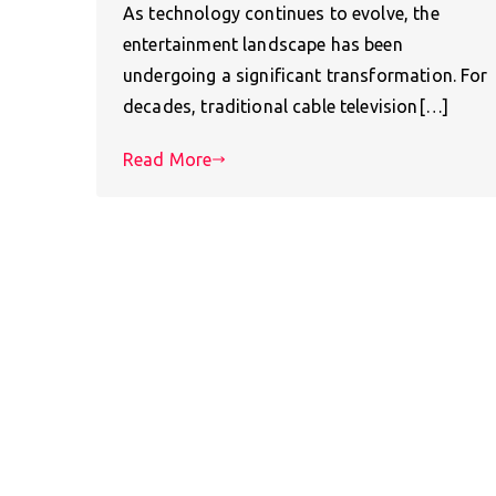
As technology continues to evolve, the
entertainment landscape has been
undergoing a significant transformation. For
decades, traditional cable television[…]
Read More