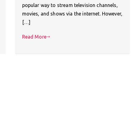
popular way to stream television channels,
movies, and shows via the internet. However,
[…]
Read More