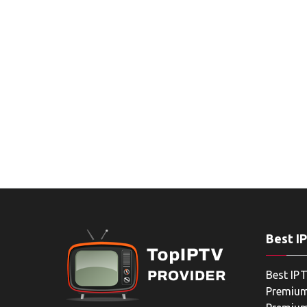
Best I
Best IPT
Premium