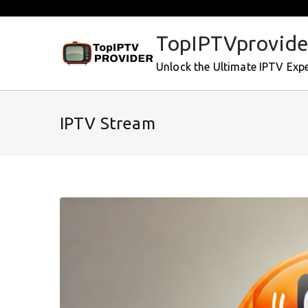
Skip
to
TopIPTVprovide
content
Unlock the Ultimate IPTV Exp
IPTV Stream