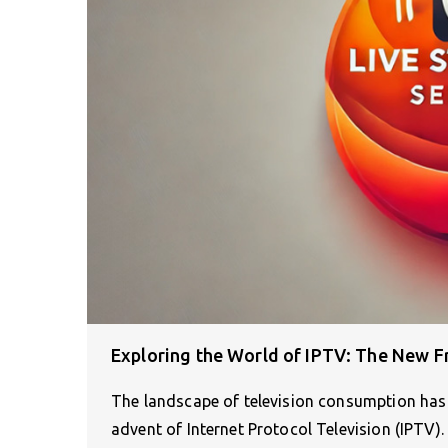
Exploring the World of IPTV: The New Fr
The landscape of television consumption has 
advent of Internet Protocol Television (IPTV)