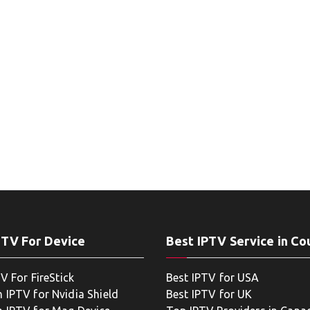
PTV For Device
Best IPTV Service in Co
V For FireStick
Best IPTV for USA
 IPTV for Nvidia Shield
Best IPTV for UK