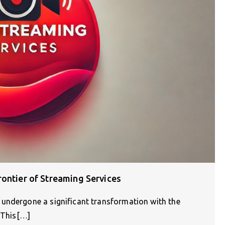
ontier of Streaming Services
undergone a significant transformation with the
. This[…]