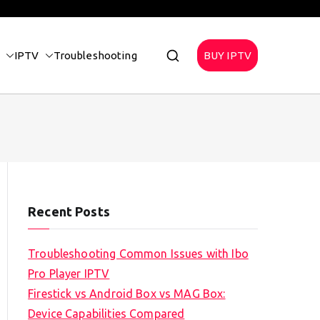
IPTV
Troubleshooting
BUY IPTV
Recent Posts
Troubleshooting Common Issues with Ibo
Pro Player IPTV
Firestick vs Android Box vs MAG Box:
Device Capabilities Compared