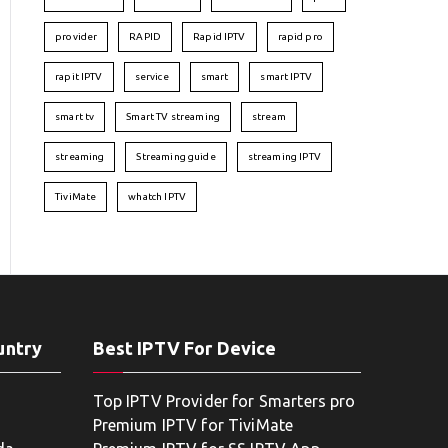
provider
RAPID
Rapid IPTV
rapid pro
rapit IPTV
service
smart
smart IPTV
smart tv
Smart TV streaming
stream
streaming
Streaming guide
streaming IPTV
TiviMate
whatch IPTV
untry
Best IPTV For Device
Top IPTV Provider for Smarters pro
Premium IPTV for TiviMate