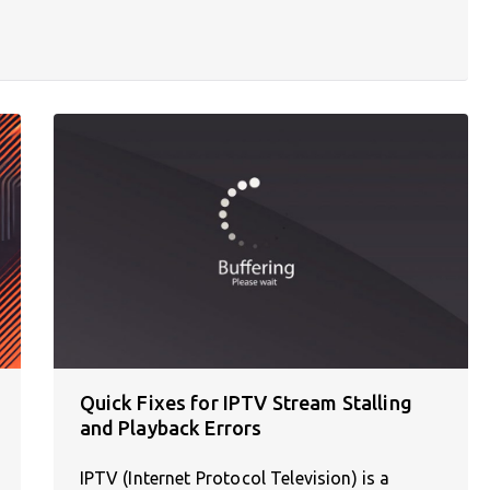
Quick Fixes for IPTV Stream Stalling
and Playback Errors
IPTV (Internet Protocol Television) is a