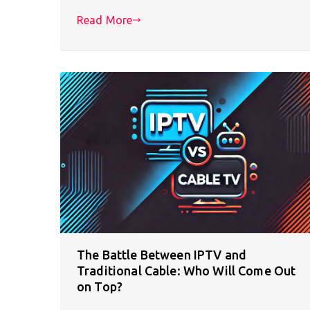
Read More
The Battle Between IPTV and
Traditional Cable: Who Will Come Out
on Top?