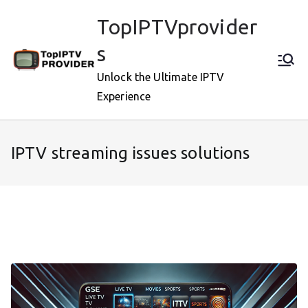
Skip
TopIPTVprovider
to
content
s
Unlock the Ultimate IPTV
Experience
IPTV streaming issues solutions