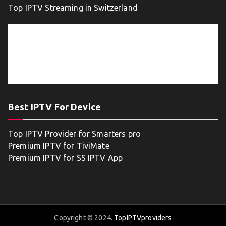
Top IPTV Streaming in Switzerland
Best IPTV For Device
Top IPTV Provider for Smarters pro
Premium IPTV for TiviMate
Premium IPTV for SS IPTV App
Copyright © 2024.
TopIPTVproviders