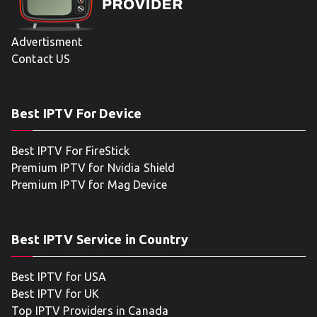
Advertisment
Contact US
Best IPTV For Device
Best IPTV For FireStick
Premium IPTV for Nvidia Shield
Premium IPTV for Mag Device
Best IPTV Service in Country
Best IPTV for USA
Best IPTV for UK
Top IPTV Providers in Canada