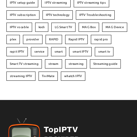
IPTV setup guide
IPTV streaming
IPTV streaming tips
IPTV subscription
IPTV technology
IPTV Troubleshooting
IPTV vs cable
kodi
LG Smart TV
MAG Box
MAG Device
plex
provider
RAPID
Rapid IPTV
rapid pro
rapit IPTV
service
smart
smart IPTV
smart tv
Smart TV streaming
stream
streaming
Streaming guide
streaming IPTV
TiviMate
whatch IPTV