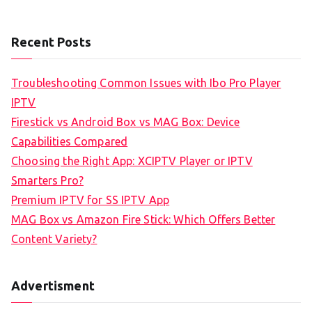
Recent Posts
Troubleshooting Common Issues with Ibo Pro Player
IPTV
Firestick vs Android Box vs MAG Box: Device
Capabilities Compared
Choosing the Right App: XCIPTV Player or IPTV
Smarters Pro?
Premium IPTV for SS IPTV App
MAG Box vs Amazon Fire Stick: Which Offers Better
Content Variety?
Advertisment