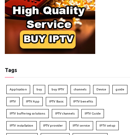
Tags
Application
buy
buy IPTV
channels
Device
guide
IPTV
IPTV App
IPTV Basic
IPTV benefits
IPTV buffering solutions
IPTV channels
IPTV Guide
IPTV installation
IPTV provider
IPTV service
IPTV setup