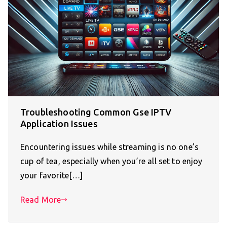
Troubleshooting Common Gse IPTV
Application Issues
Encountering issues while streaming is no one’s
cup of tea, especially when you’re all set to enjoy
your favorite[…]
Read More