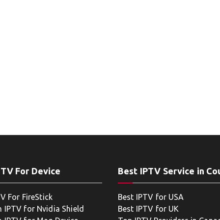
PTV For Device
Best IPTV Service in Co
V For FireStick
Best IPTV for USA
 IPTV for Nvidia Shield
Best IPTV for UK