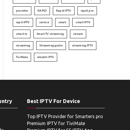
provider
RAPID
Rapid IPTV
rapid pro
rapit IPTV
service
smart
smart IPTV
smart tv
Smart TV streaming
stream
streaming
Streaming guide
streaming IPTV
TiviMate
whatch IPTV
untry
Best IPTV For Device
Top IPTV Provider for Smarters pro
Premium IPTV for TiviMate