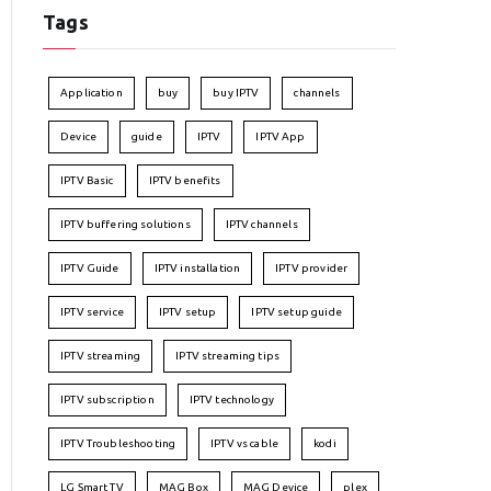
Tags
Application
buy
buy IPTV
channels
Device
guide
IPTV
IPTV App
IPTV Basic
IPTV benefits
IPTV buffering solutions
IPTV channels
IPTV Guide
IPTV installation
IPTV provider
IPTV service
IPTV setup
IPTV setup guide
IPTV streaming
IPTV streaming tips
IPTV subscription
IPTV technology
IPTV Troubleshooting
IPTV vs cable
kodi
LG Smart TV
MAG Box
MAG Device
plex