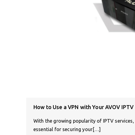
How to Use a VPN with Your AVOV IPTV
With the growing popularity of IPTV services
essential for securing your[…]