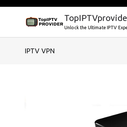
Skip
to
TopIPTVprovide
content
Unlock the Ultimate IPTV Exp
IPTV VPN