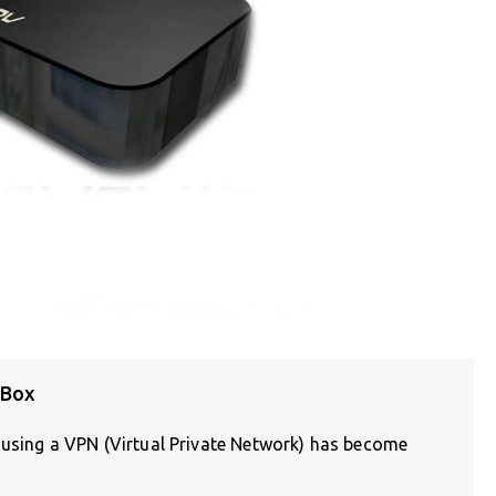
 Box
, using a VPN (Virtual Private Network) has become