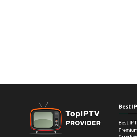
Best I
Best IPT
Premium