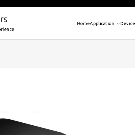
rs
Home
Application
Device
erience