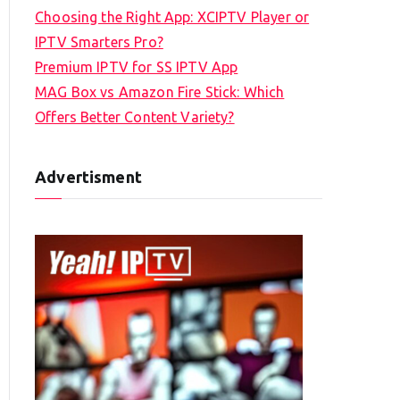
Choosing the Right App: XCIPTV Player or
IPTV Smarters Pro?
Premium IPTV for SS IPTV App
MAG Box vs Amazon Fire Stick: Which
Offers Better Content Variety?
Advertisment