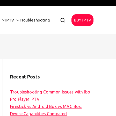
IPTV
Troubleshooting
BUY IPTV
Recent Posts
Troubleshooting Common Issues with Ibo
Pro Player IPTV
Firestick vs Android Box vs MAG Box:
Device Capabilities Compared