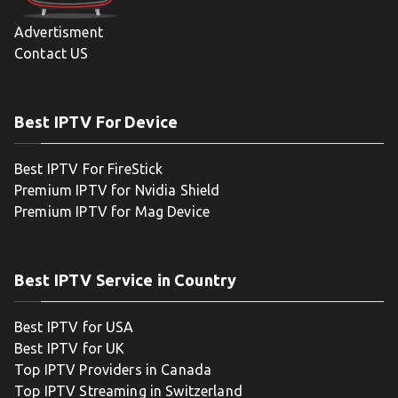
Advertisment
Contact US
Best IPTV For Device
Best IPTV For FireStick
Premium IPTV for Nvidia Shield
Premium IPTV for Mag Device
Best IPTV Service in Country
Best IPTV for USA
Best IPTV for UK
Top IPTV Providers in Canada
Top IPTV Streaming in Switzerland