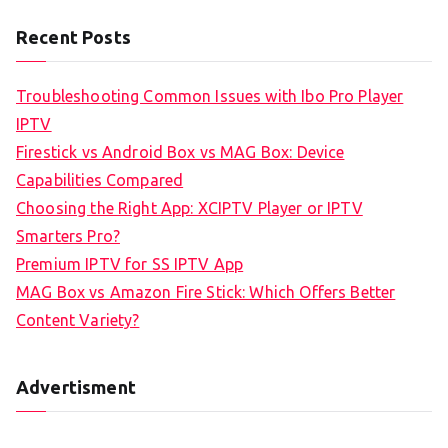
Recent Posts
Troubleshooting Common Issues with Ibo Pro Player
IPTV
Firestick vs Android Box vs MAG Box: Device
Capabilities Compared
Choosing the Right App: XCIPTV Player or IPTV
Smarters Pro?
Premium IPTV for SS IPTV App
MAG Box vs Amazon Fire Stick: Which Offers Better
Content Variety?
Advertisment