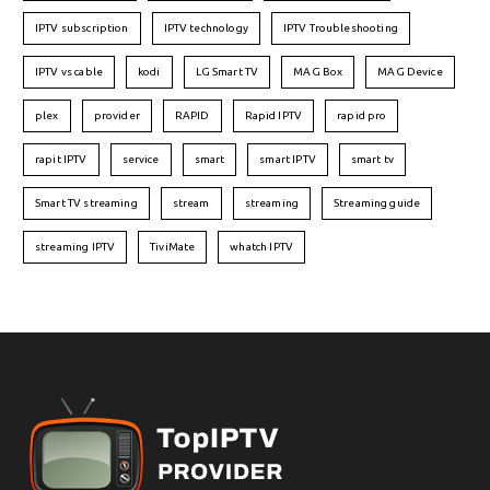
IPTV subscription
IPTV technology
IPTV Troubleshooting
IPTV vs cable
kodi
LG Smart TV
MAG Box
MAG Device
plex
provider
RAPID
Rapid IPTV
rapid pro
rapit IPTV
service
smart
smart IPTV
smart tv
Smart TV streaming
stream
streaming
Streaming guide
streaming IPTV
TiviMate
whatch IPTV