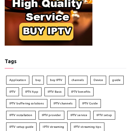
Tags
Application
buy
buy IPTV
channels
Device
guide
IPTV
IPTV App
IPTV Basic
IPTV benefits
IPTV buffering solutions
IPTV channels
IPTV Guide
IPTV installation
IPTV provider
IPTV service
IPTV setup
IPTV setup guide
IPTV streaming
IPTV streaming tips