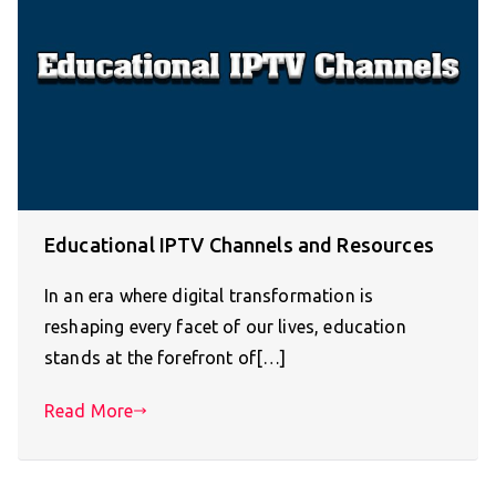
Educational IPTV Channels and Resources
In an era where digital transformation is
reshaping every facet of our lives, education
stands at the forefront of[…]
Read More