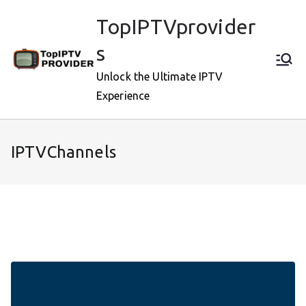
Skip
TopIPTVprovider
to
content
s
Unlock the Ultimate IPTV
Experience
IPTVChannels