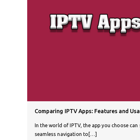
Comparing IPTV Apps: Features and Usab
In the world of IPTV, the app you choose can 
seamless navigation to[…]