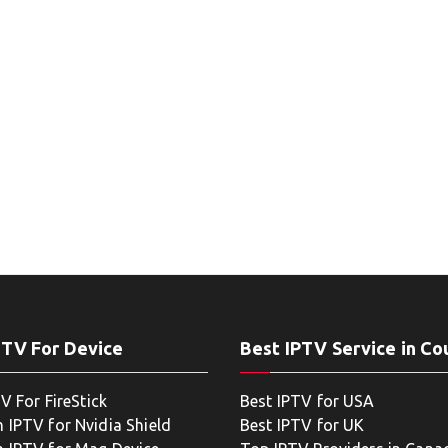
PTV For Device
Best IPTV Service in Co
V For FireStick
Best IPTV for USA
 IPTV for Nvidia Shield
Best IPTV for UK