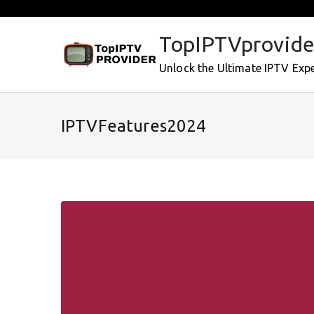
Skip
to
TopIPTVprovide
content
Unlock the Ultimate IPTV Exp
IPTVFeatures2024