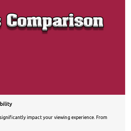
ility
significantly impact your viewing experience. From