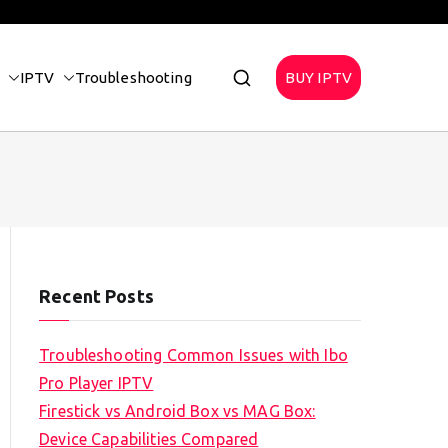
IPTV
Troubleshooting
BUY IPTV
Recent Posts
Troubleshooting Common Issues with Ibo
Pro Player IPTV
Firestick vs Android Box vs MAG Box:
Device Capabilities Compared