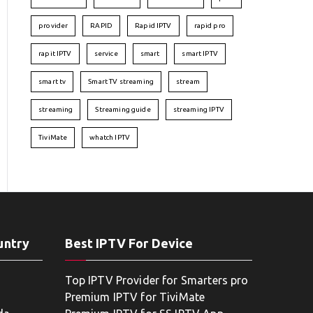
provider
RAPID
Rapid IPTV
rapid pro
rapit IPTV
service
smart
smart IPTV
smart tv
Smart TV streaming
stream
streaming
Streaming guide
streaming IPTV
TiviMate
whatch IPTV
untry
Best IPTV For Device
Top IPTV Provider for Smarters pro
Premium IPTV for TiviMate