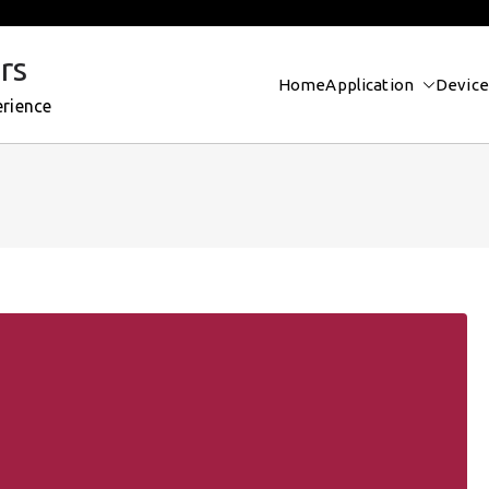
rs
Home
Application
Device
erience