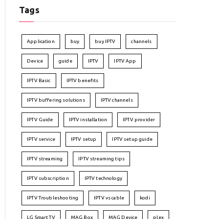
Tags
Application
buy
buy IPTV
channels
Device
guide
IPTV
IPTV App
IPTV Basic
IPTV benefits
IPTV buffering solutions
IPTV channels
IPTV Guide
IPTV installation
IPTV provider
IPTV service
IPTV setup
IPTV setup guide
IPTV streaming
IPTV streaming tips
IPTV subscription
IPTV technology
IPTV Troubleshooting
IPTV vs cable
kodi
LG Smart TV
MAG Box
MAG Device
plex