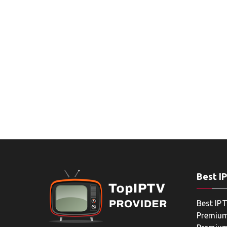
Best I
Best IPT
Premium