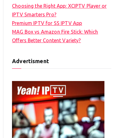
Choosing the Right App: XCIPTV Player or
IPTV Smarters Pro?
Premium IPTV for SS IPTV App
MAG Box vs Amazon Fire Stick: Which
Offers Better Content Variety?
Advertisment