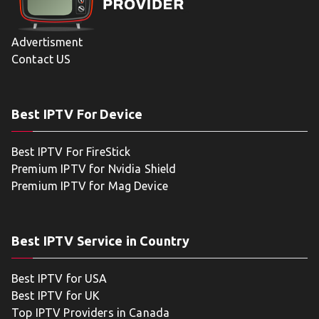
Advertisment
Contact US
Best IPTV For Device
Best IPTV For FireStick
Premium IPTV for Nvidia Shield
Premium IPTV for Mag Device
Best IPTV Service in Country
Best IPTV for USA
Best IPTV for UK
Top IPTV Providers in Canada