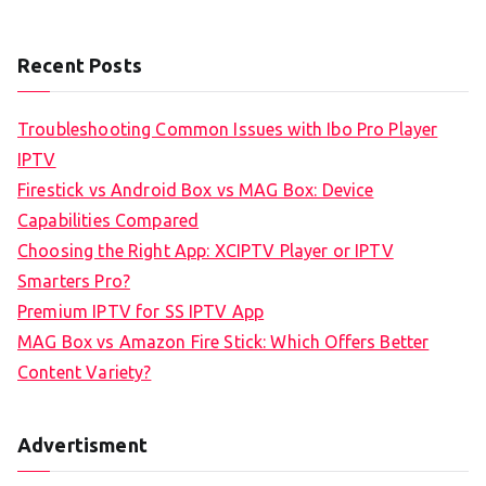
Recent Posts
Troubleshooting Common Issues with Ibo Pro Player
IPTV
Firestick vs Android Box vs MAG Box: Device
Capabilities Compared
Choosing the Right App: XCIPTV Player or IPTV
Smarters Pro?
Premium IPTV for SS IPTV App
MAG Box vs Amazon Fire Stick: Which Offers Better
Content Variety?
Advertisment