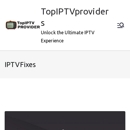
Skip
TopIPTVprovider
to
content
s
Unlock the Ultimate IPTV
Experience
IPTVFixes