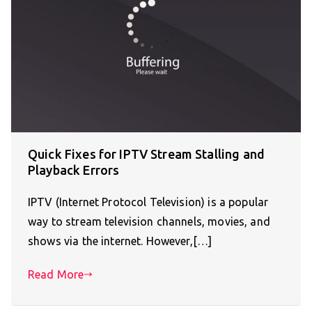
Quick Fixes for IPTV Stream Stalling and
Playback Errors
IPTV (Internet Protocol Television) is a popular
way to stream television channels, movies, and
shows via the internet. However,[…]
Read More