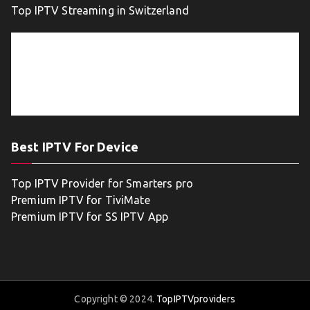
Top IPTV Streaming in Switzerland
Best IPTV For Device
Top IPTV Provider for Smarters pro
Premium IPTV for TiviMate
Premium IPTV for SS IPTV App
Copyright © 2024.
TopIPTVproviders