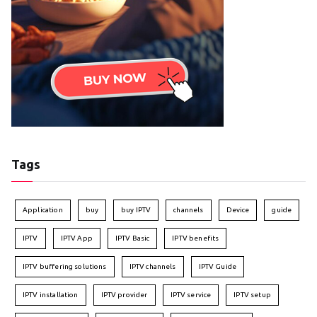
Tags
Application
buy
buy IPTV
channels
Device
guide
IPTV
IPTV App
IPTV Basic
IPTV benefits
IPTV buffering solutions
IPTV channels
IPTV Guide
IPTV installation
IPTV provider
IPTV service
IPTV setup