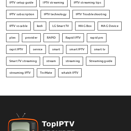
IPTV setup guide
IPTV streaming
IPTV streaming tips
IPTV subscription
IPTV technology
IPTV Troubleshooting
IPTV vs cable
kodi
LG Smart TV
MAG Box
MAG Device
plex
provider
RAPID
Rapid IPTV
rapid pro
rapit IPTV
service
smart
smart IPTV
smart tv
Smart TV streaming
stream
streaming
Streaming guide
streaming IPTV
TiviMate
whatch IPTV