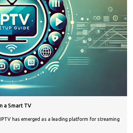
on a Smart TV
, IPTV has emerged as a leading platform for streaming