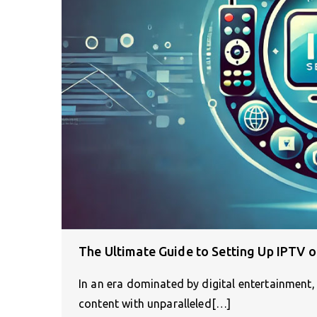
The Ultimate Guide to Setting Up IPTV 
In an era dominated by digital entertainment
content with unparalleled[…]