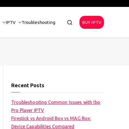
IPTV
Troubleshooting
BUY IPTV
Recent Posts
Troubleshooting Common Issues with Ibo
Pro Player IPTV
Firestick vs Android Box vs MAG Box:
Device Capabilities Compared