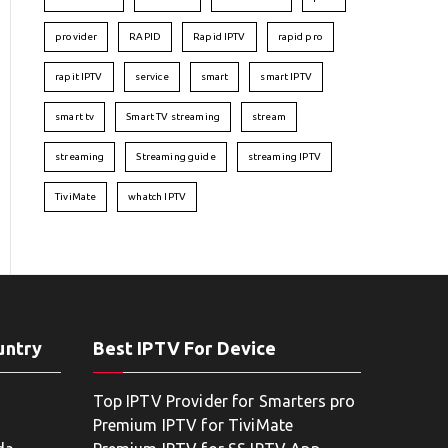
provider
RAPID
Rapid IPTV
rapid pro
rapit IPTV
service
smart
smart IPTV
smart tv
Smart TV streaming
stream
streaming
Streaming guide
streaming IPTV
TiviMate
whatch IPTV
untry
Best IPTV For Device
Top IPTV Provider for Smarters pro
Premium IPTV for TiviMate