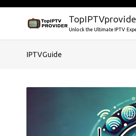
Skip
to
TopIPTVprovide
content
Unlock the Ultimate IPTV Exp
IPTVGuide