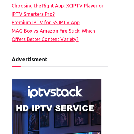
Choosing the Right App: XCIPTV Player or
IPTV Smarters Pro?
Premium IPTV for SS IPTV App
MAG Box vs Amazon Fire Stick: Which
Offers Better Content Variety?
Advertisment