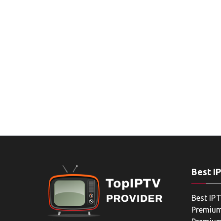
Best I
Best IPT
Premium