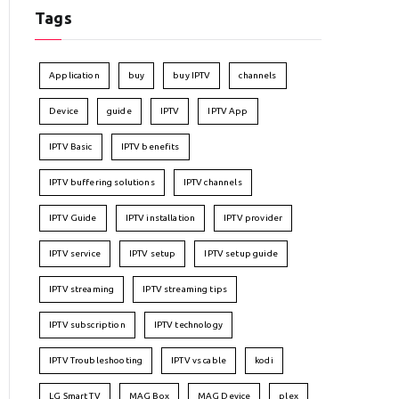
Tags
Application
buy
buy IPTV
channels
Device
guide
IPTV
IPTV App
IPTV Basic
IPTV benefits
IPTV buffering solutions
IPTV channels
IPTV Guide
IPTV installation
IPTV provider
IPTV service
IPTV setup
IPTV setup guide
IPTV streaming
IPTV streaming tips
IPTV subscription
IPTV technology
IPTV Troubleshooting
IPTV vs cable
kodi
LG Smart TV
MAG Box
MAG Device
plex