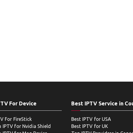
PTV For Device
Best IPTV Service in Co
V For FireStick
Best IPTV for USA
 IPTV for Nvidia Shield
Best IPTV for UK