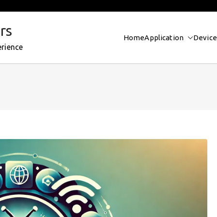
rs
Home
Application
Device
erience