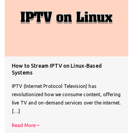
How to Stream IPTV on Linux-Based
Systems
IPTV (Internet Protocol Television) has
revolutionized how we consume content, offering
live TV and on-demand services over the internet.
[…]
Read More