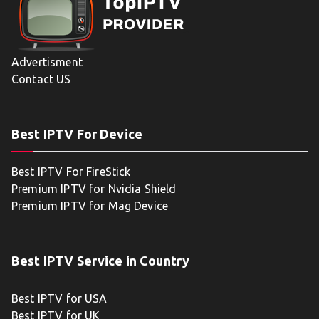
Advertisment
Contact US
Best IPTV For Device
Best IPTV For FireStick
Premium IPTV for Nvidia Shield
Premium IPTV for Mag Device
Best IPTV Service in Country
Best IPTV for USA
Best IPTV for UK