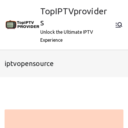
Skip
TopIPTVprovider
to
content
s
Unlock the Ultimate IPTV
Experience
iptvopensource