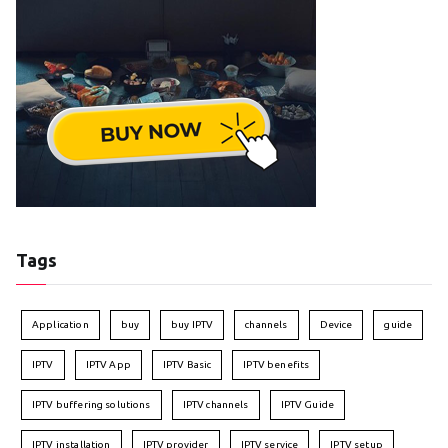
Tags
Application
buy
buy IPTV
channels
Device
guide
IPTV
IPTV App
IPTV Basic
IPTV benefits
IPTV buffering solutions
IPTV channels
IPTV Guide
IPTV installation
IPTV provider
IPTV service
IPTV setup