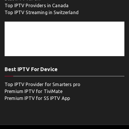
Top IPTV Providers in Canada
Top IPTV Streaming in Switzerland
Best IPTV For Device
Top IPTV Provider for Smarters pro
Premium IPTV for TiviMate
Premium IPTV for SS IPTV App