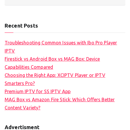
Recent Posts
Troubleshooting Common Issues with Ibo Pro Player
IPTV
Firestick vs Android Box vs MAG Box: Device
Capabilities Compared
Choosing the Right App: XCIPTV Player or IPTV
Smarters Pro?
Premium IPTV for SS IPTV App
MAG Box vs Amazon Fire Stick: Which Offers Better
Content Variety?
Advertisment