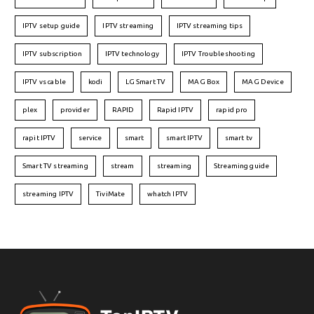
IPTV setup guide
IPTV streaming
IPTV streaming tips
IPTV subscription
IPTV technology
IPTV Troubleshooting
IPTV vs cable
kodi
LG Smart TV
MAG Box
MAG Device
plex
provider
RAPID
Rapid IPTV
rapid pro
rapit IPTV
service
smart
smart IPTV
smart tv
Smart TV streaming
stream
streaming
Streaming guide
streaming IPTV
TiviMate
whatch IPTV