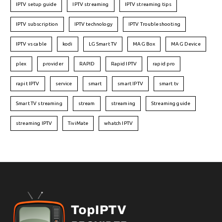
IPTV setup guide
IPTV streaming
IPTV streaming tips
IPTV subscription
IPTV technology
IPTV Troubleshooting
IPTV vs cable
kodi
LG Smart TV
MAG Box
MAG Device
plex
provider
RAPID
Rapid IPTV
rapid pro
rapit IPTV
service
smart
smart IPTV
smart tv
Smart TV streaming
stream
streaming
Streaming guide
streaming IPTV
TiviMate
whatch IPTV