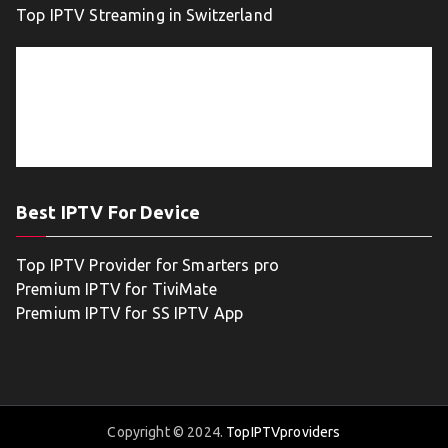
Top IPTV Streaming in Switzerland
Best IPTV For Device
Top IPTV Provider for Smarters pro
Premium IPTV for TiviMate
Premium IPTV for SS IPTV App
Copyright © 2024.
TopIPTVproviders