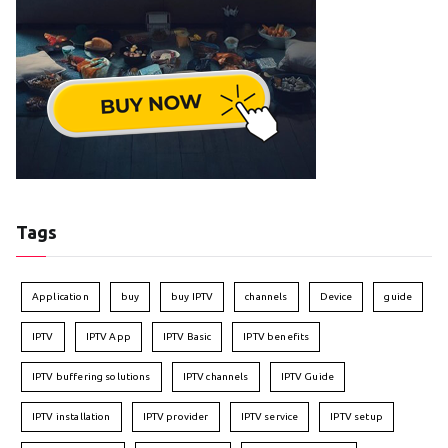
Tags
Application
buy
buy IPTV
channels
Device
guide
IPTV
IPTV App
IPTV Basic
IPTV benefits
IPTV buffering solutions
IPTV channels
IPTV Guide
IPTV installation
IPTV provider
IPTV service
IPTV setup