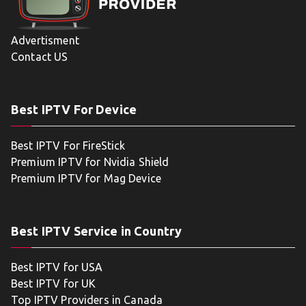
Advertisment
Contact US
Best IPTV For Device
Best IPTV For FireStick
Premium IPTV for Nvidia Shield
Premium IPTV for Mag Device
Best IPTV Service in Country
Best IPTV for USA
Best IPTV for UK
Top IPTV Providers in Canada