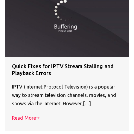
Quick Fixes for IPTV Stream Stalling and
Playback Errors
IPTV (Internet Protocol Television) is a popular
way to stream television channels, movies, and
shows via the internet. However,[…]
Read More