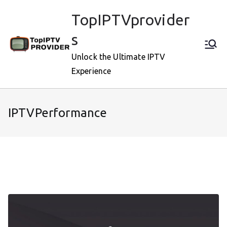
Skip
TopIPTVprovider
to
content
s
Unlock the Ultimate IPTV
Experience
IPTVPerformance