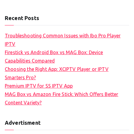
Recent Posts
Troubleshooting Common Issues with Ibo Pro Player
IPTV
Firestick vs Android Box vs MAG Box: Device
Capabilities Compared
Choosing the Right App: XCIPTV Player or IPTV
Smarters Pro?
Premium IPTV for SS IPTV App
MAG Box vs Amazon Fire Stick: Which Offers Better
Content Variety?
Advertisment