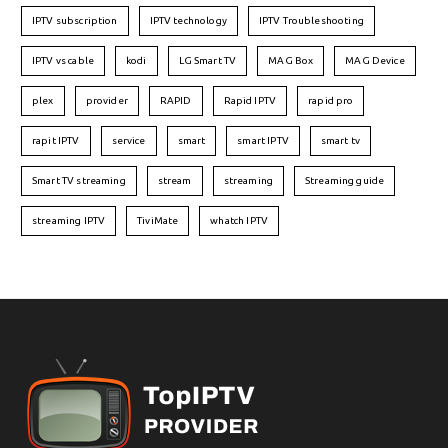
IPTV subscription
IPTV technology
IPTV Troubleshooting
IPTV vs cable
kodi
LG Smart TV
MAG Box
MAG Device
plex
provider
RAPID
Rapid IPTV
rapid pro
rapit IPTV
service
smart
smart IPTV
smart tv
Smart TV streaming
stream
streaming
Streaming guide
streaming IPTV
TiviMate
whatch IPTV