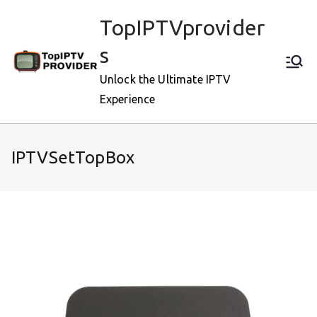
Skip
TopIPTVprovider
to
content
s
Unlock the Ultimate IPTV
Experience
IPTVSetTopBox