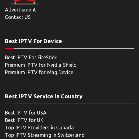
Advertisment
Contact US
Best IPTV For Device
Best IPTV For FireStick
Premium IPTV for Nvidia Shield
Premium IPTV for Mag Device
Best IPTV Service in Country
Best IPTV for USA
Best IPTV for UK
Top IPTV Providers in Canada
Top IPTV Streaming in Switzerland