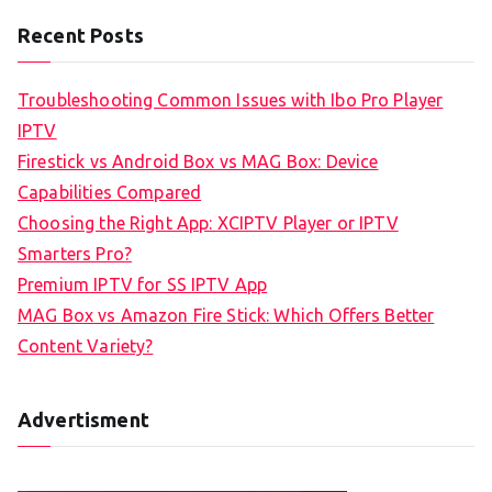
Recent Posts
Troubleshooting Common Issues with Ibo Pro Player
IPTV
Firestick vs Android Box vs MAG Box: Device
Capabilities Compared
Choosing the Right App: XCIPTV Player or IPTV
Smarters Pro?
Premium IPTV for SS IPTV App
MAG Box vs Amazon Fire Stick: Which Offers Better
Content Variety?
Advertisment