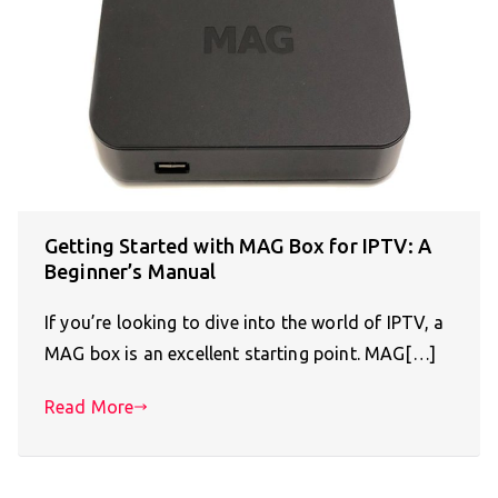
Getting Started with MAG Box for IPTV: A
Beginner’s Manual
If you’re looking to dive into the world of IPTV, a
MAG box is an excellent starting point. MAG[…]
Read More