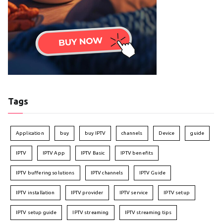
Tags
Application
buy
buy IPTV
channels
Device
guide
IPTV
IPTV App
IPTV Basic
IPTV benefits
IPTV buffering solutions
IPTV channels
IPTV Guide
IPTV installation
IPTV provider
IPTV service
IPTV setup
IPTV setup guide
IPTV streaming
IPTV streaming tips