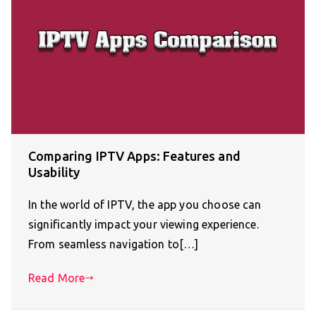
Comparing IPTV Apps: Features and
Usability
In the world of IPTV, the app you choose can
significantly impact your viewing experience.
From seamless navigation to[…]
Read More