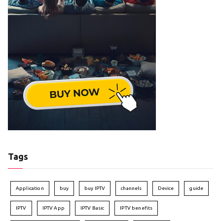
Tags
Application
buy
buy IPTV
channels
Device
guide
IPTV
IPTV App
IPTV Basic
IPTV benefits