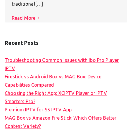
traditional[…]
Read More
Recent Posts
Troubleshooting Common Issues with Ibo Pro Player
IPTV
Firestick vs Android Box vs MAG Box: Device
Capabilities Compared
Choosing the Right App: XCIPTV Player or IPTV
Smarters Pro?
Premium IPTV for SS IPTV App
MAG Box vs Amazon Fire Stick: Which Offers Better
Content Variety?