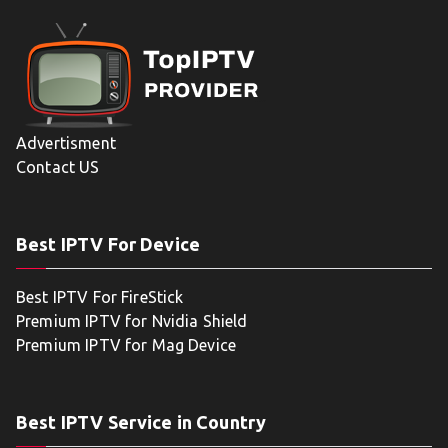
Advertisment
Contact US
Best IPTV For Device
Best IPTV For FireStick
Premium IPTV for Nvidia Shield
Premium IPTV for Mag Device
Best IPTV Service in Country