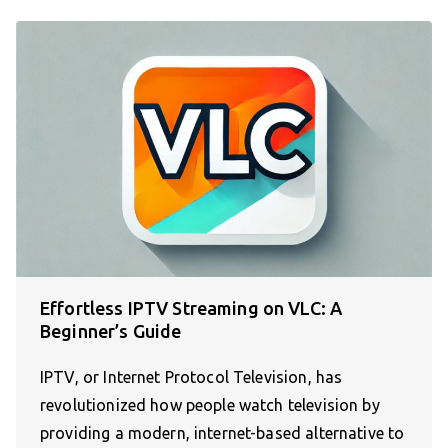
Effortless IPTV Streaming on VLC: A
Beginner’s Guide
IPTV, or Internet Protocol Television, has
revolutionized how people watch television by
providing a modern, internet-based alternative to