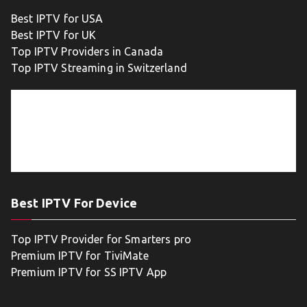
Best IPTV for USA
Best IPTV for UK
Top IPTV Providers in Canada
Top IPTV Streaming in Switzerland
Best IPTV For Device
Top IPTV Provider for Smarters pro
Premium IPTV for TiviMate
Premium IPTV for SS IPTV App