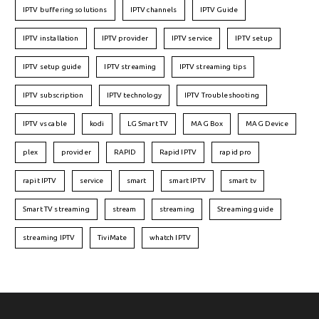
IPTV buffering solutions
IPTV channels
IPTV Guide
IPTV installation
IPTV provider
IPTV service
IPTV setup
IPTV setup guide
IPTV streaming
IPTV streaming tips
IPTV subscription
IPTV technology
IPTV Troubleshooting
IPTV vs cable
kodi
LG Smart TV
MAG Box
MAG Device
plex
provider
RAPID
Rapid IPTV
rapid pro
rapit IPTV
service
smart
smart IPTV
smart tv
Smart TV streaming
stream
streaming
Streaming guide
streaming IPTV
TiviMate
whatch IPTV