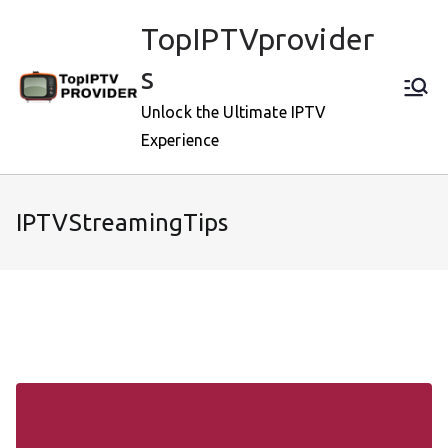
Skip
TopIPTVprovider
to
content
s
Unlock the Ultimate IPTV
Experience
IPTVStreamingTips