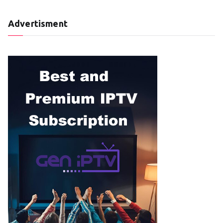
Advertisment