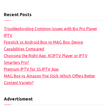
Recent Posts
Troubleshooting Common Issues with Ibo Pro Player
IPTV
Firestick vs Android Box vs MAG Box: Device
Capabilities Compared
Choosing the Right App: XCIPTV Player or IPTV
Smarters Pro?
Premium IPTV for SS IPTV App
MAG Box vs Amazon Fire Stick: Which Offers Better
Content Variety?
Advertisment