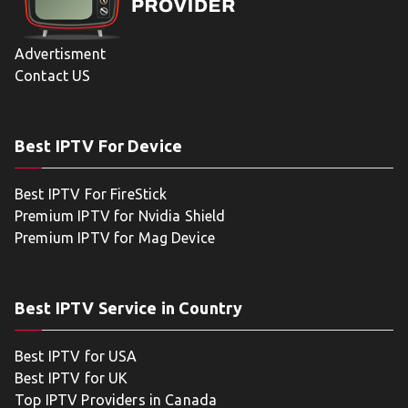
Advertisment
Contact US
Best IPTV For Device
Best IPTV For FireStick
Premium IPTV for Nvidia Shield
Premium IPTV for Mag Device
Best IPTV Service in Country
Best IPTV for USA
Best IPTV for UK
Top IPTV Providers in Canada