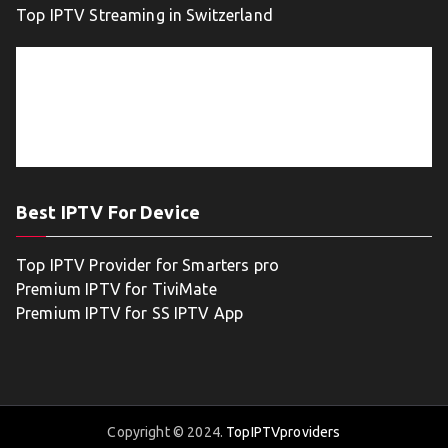
Top IPTV Streaming in Switzerland
Best IPTV For Device
Top IPTV Provider for Smarters pro
Premium IPTV for TiviMate
Premium IPTV for SS IPTV App
Copyright © 2024.
TopIPTVproviders