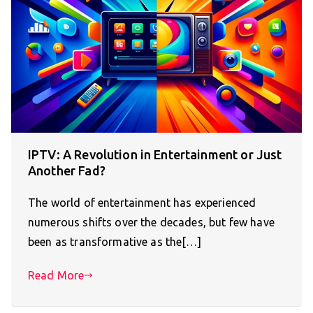
IPTV: A Revolution in Entertainment or Just
Another Fad?
The world of entertainment has experienced
numerous shifts over the decades, but few have
been as transformative as the[…]
Read More