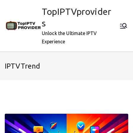
Skip
TopIPTVprovider
to
content
s
Unlock the Ultimate IPTV
Experience
IPTVTrend