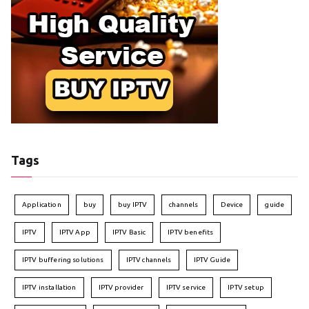
Tags
Application
buy
buy IPTV
channels
Device
guide
IPTV
IPTV App
IPTV Basic
IPTV benefits
IPTV buffering solutions
IPTV channels
IPTV Guide
IPTV installation
IPTV provider
IPTV service
IPTV setup