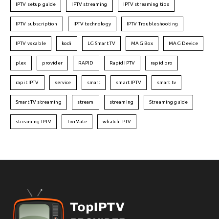
IPTV setup guide
IPTV streaming
IPTV streaming tips
IPTV subscription
IPTV technology
IPTV Troubleshooting
IPTV vs cable
kodi
LG Smart TV
MAG Box
MAG Device
plex
provider
RAPID
Rapid IPTV
rapid pro
rapit IPTV
service
smart
smart IPTV
smart tv
Smart TV streaming
stream
streaming
Streaming guide
streaming IPTV
TiviMate
whatch IPTV