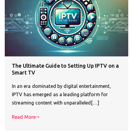
The Ultimate Guide to Setting Up IPTV on a
Smart TV
In an era dominated by digital entertainment,
IPTV has emerged as a leading platform for
streaming content with unparalleled[…]
Read More