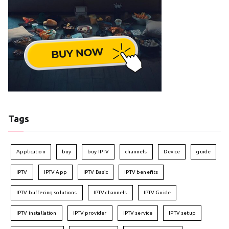
Tags
Application
buy
buy IPTV
channels
Device
guide
IPTV
IPTV App
IPTV Basic
IPTV benefits
IPTV buffering solutions
IPTV channels
IPTV Guide
IPTV installation
IPTV provider
IPTV service
IPTV setup