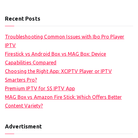
Recent Posts
Troubleshooting Common Issues with Ibo Pro Player
IPTV
Firestick vs Android Box vs MAG Box: Device
Capabilities Compared
Choosing the Right App: XCIPTV Player or IPTV
Smarters Pro?
Premium IPTV for SS IPTV App
MAG Box vs Amazon Fire Stick: Which Offers Better
Content Variety?
Advertisment