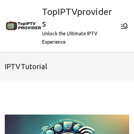
Skip
TopIPTVprovider
to
content
s
Unlock the Ultimate IPTV
Experience
IPTVTutorial