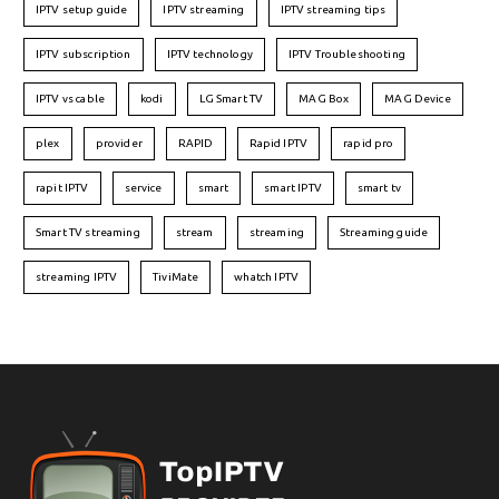
IPTV setup guide
IPTV streaming
IPTV streaming tips
IPTV subscription
IPTV technology
IPTV Troubleshooting
IPTV vs cable
kodi
LG Smart TV
MAG Box
MAG Device
plex
provider
RAPID
Rapid IPTV
rapid pro
rapit IPTV
service
smart
smart IPTV
smart tv
Smart TV streaming
stream
streaming
Streaming guide
streaming IPTV
TiviMate
whatch IPTV