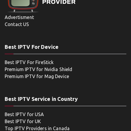
Advertisment
Contact US
Best IPTV For Device
Best IPTV For FireStick
Premium IPTV for Nvidia Shield
Premium IPTV for Mag Device
Best IPTV Service in Country
Best IPTV for USA
Best IPTV for UK
Top IPTV Providers in Canada