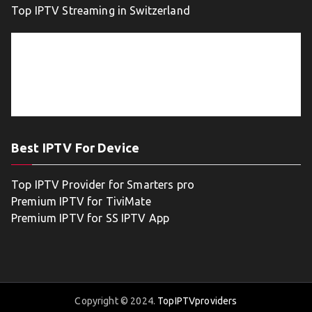
Top IPTV Streaming in Switzerland
Best IPTV For Device
Top IPTV Provider for Smarters pro
Premium IPTV for TiviMate
Premium IPTV for SS IPTV App
Copyright © 2024.
TopIPTVproviders