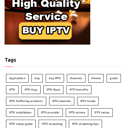
Tags
Application
buy
buy IPTV
channels
Device
guide
IPTV
IPTV App
IPTV Basic
IPTV benefits
IPTV buffering solutions
IPTV channels
IPTV Guide
IPTV installation
IPTV provider
IPTV service
IPTV setup
IPTV setup guide
IPTV streaming
IPTV streaming tips