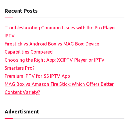
Recent Posts
Troubleshooting Common Issues with Ibo Pro Player
IPTV
Firestick vs Android Box vs MAG Box: Device
Capabilities Compared
Choosing the Right App: XCIPTV Player or IPTV
Smarters Pro?
Premium IPTV for SS IPTV App
MAG Box vs Amazon Fire Stick: Which Offers Better
Content Variety?
Advertisment