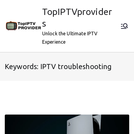
Skip
TopIPTVprovider
to
content
s
Unlock the Ultimate IPTV
Experience
Keywords: IPTV troubleshooting