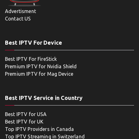
Advertisment
Contact US
Best IPTV For Device
Best IPTV For FireStick
Premium IPTV for Nvidia Shield
Premium IPTV for Mag Device
Best IPTV Service in Country
Best IPTV for USA
Best IPTV for UK
Top IPTV Providers in Canada
Top IPTV Streaming in Switzerland