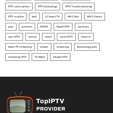
IPTV subscription
IPTV technology
IPTV Troubleshooting
IPTV vs cable
kodi
LG Smart TV
MAG Box
MAG Device
plex
provider
RAPID
Rapid IPTV
rapid pro
rapit IPTV
service
smart
smart IPTV
smart tv
Smart TV streaming
stream
streaming
Streaming guide
streaming IPTV
TiviMate
whatch IPTV