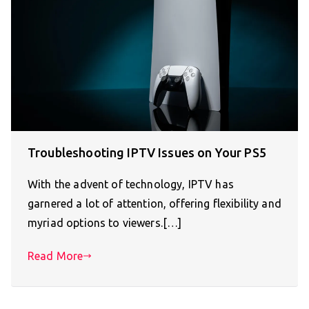
Troubleshooting IPTV Issues on Your PS5
With the advent of technology, IPTV has
garnered a lot of attention, offering flexibility and
myriad options to viewers.[…]
Read More