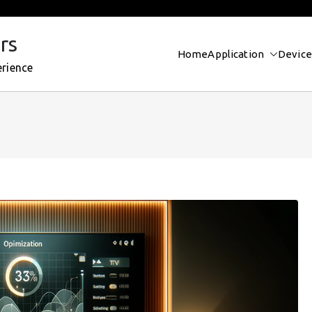
rs
Home
Application
Device
erience