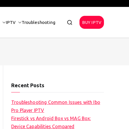
IPTV
Troubleshooting
BUY IPTV
Recent Posts
Troubleshooting Common Issues with Ibo
Pro Player IPTV
Firestick vs Android Box vs MAG Box:
Device Capabilities Compared