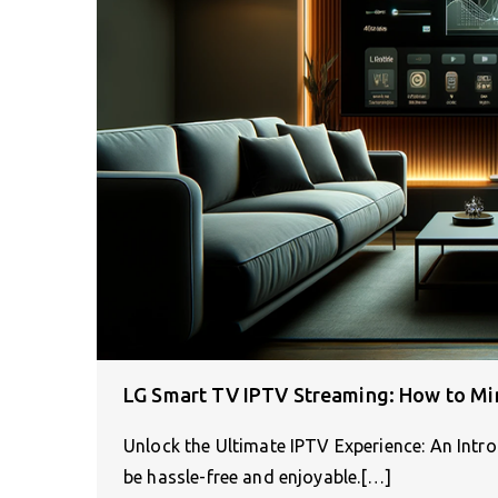
LG Smart TV IPTV Streaming: How to Mi
Unlock the Ultimate IPTV Experience: An Int
be hassle-free and enjoyable.[…]