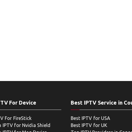
PTV For Device
Best IPTV Service in Co
V For FireStick
Best IPTV for USA
 IPTV for Nvidia Shield
Best IPTV for UK