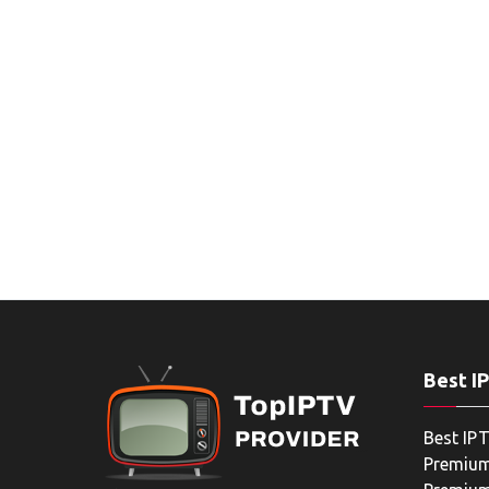
Best I
Best IPT
Premium