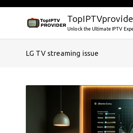
Skip
to
TopIPTVprovide
content
Unlock the Ultimate IPTV Exp
LG TV streaming issue