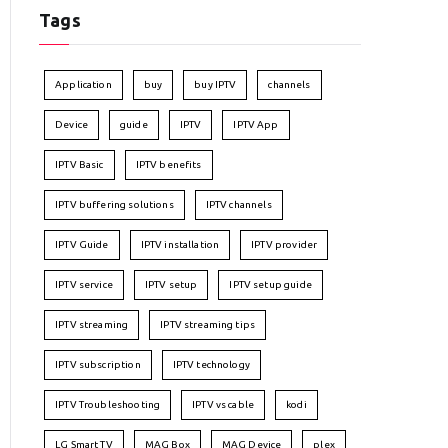
Tags
Application
buy
buy IPTV
channels
Device
guide
IPTV
IPTV App
IPTV Basic
IPTV benefits
IPTV buffering solutions
IPTV channels
IPTV Guide
IPTV installation
IPTV provider
IPTV service
IPTV setup
IPTV setup guide
IPTV streaming
IPTV streaming tips
IPTV subscription
IPTV technology
IPTV Troubleshooting
IPTV vs cable
kodi
LG Smart TV
MAG Box
MAG Device
plex