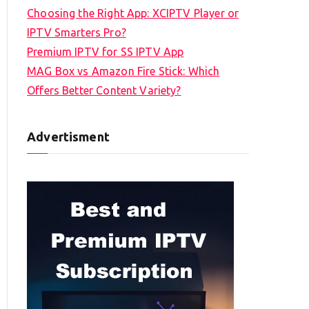
Choosing the Right App: XCIPTV Player or
IPTV Smarters Pro?
Premium IPTV for SS IPTV App
MAG Box vs Amazon Fire Stick: Which
Offers Better Content Variety?
Advertisment