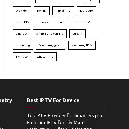
provider
RAPID
Rapid IPTV
rapid pro
rapit IPTV
service
smart
smart IPTV
smart tv
Smart TV streaming
stream
streaming
Streaming guide
streaming IPTV
TiviMate
whatch IPTV
untry
Best IPTV For Device
Top IPTV Provider for Smarters pro
Premium IPTV for TiviMate