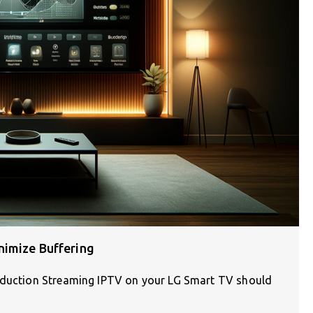
nimize Buffering
roduction Streaming IPTV on your LG Smart TV should