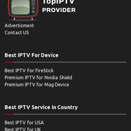
Advertisment
Contact US
Best IPTV For Device
Best IPTV For FireStick
Premium IPTV for Nvidia Shield
Premium IPTV for Mag Device
Best IPTV Service in Country
Best IPTV for USA
Best IPTV for UK