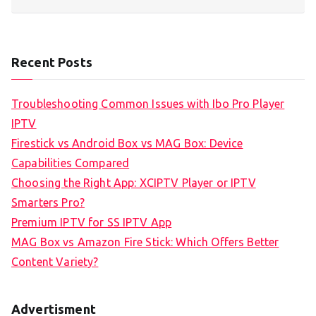
Recent Posts
Troubleshooting Common Issues with Ibo Pro Player
IPTV
Firestick vs Android Box vs MAG Box: Device
Capabilities Compared
Choosing the Right App: XCIPTV Player or IPTV
Smarters Pro?
Premium IPTV for SS IPTV App
MAG Box vs Amazon Fire Stick: Which Offers Better
Content Variety?
Advertisment