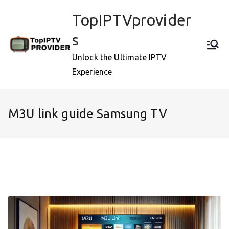
Skip
TopIPTVprovider
to
content
s
Unlock the Ultimate IPTV
Experience
M3U link guide Samsung TV