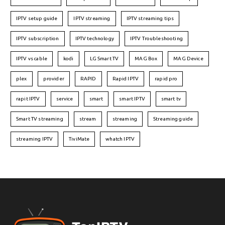
IPTV setup guide
IPTV streaming
IPTV streaming tips
IPTV subscription
IPTV technology
IPTV Troubleshooting
IPTV vs cable
kodi
LG Smart TV
MAG Box
MAG Device
plex
provider
RAPID
Rapid IPTV
rapid pro
rapit IPTV
service
smart
smart IPTV
smart tv
Smart TV streaming
stream
streaming
Streaming guide
streaming IPTV
TiviMate
whatch IPTV