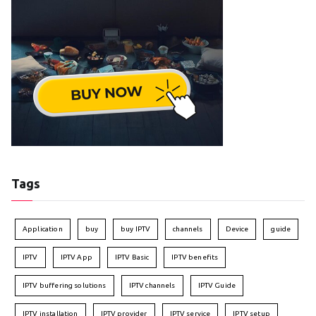
Tags
Application
buy
buy IPTV
channels
Device
guide
IPTV
IPTV App
IPTV Basic
IPTV benefits
IPTV buffering solutions
IPTV channels
IPTV Guide
IPTV installation
IPTV provider
IPTV service
IPTV setup