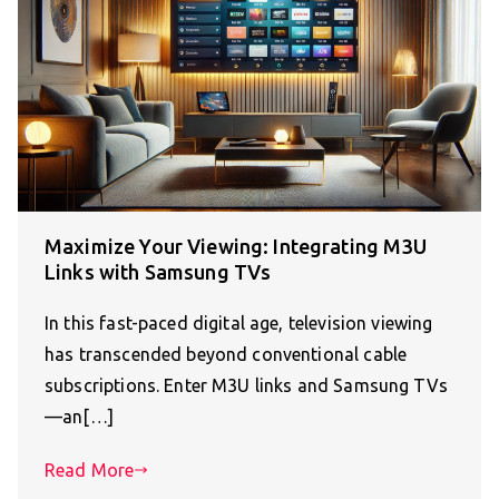
Maximize Your Viewing: Integrating M3U
Links with Samsung TVs
In this fast-paced digital age, television viewing
has transcended beyond conventional cable
subscriptions. Enter M3U links and Samsung TVs
—an[…]
Read More