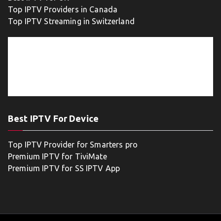
Top IPTV Providers in Canada
Top IPTV Streaming in Switzerland
Best IPTV For Device
Top IPTV Provider for Smarters pro
Premium IPTV for TiviMate
Premium IPTV for SS IPTV App