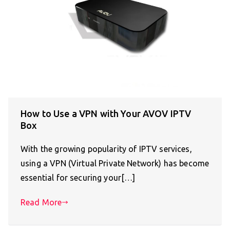
How to Use a VPN with Your AVOV IPTV
Box
With the growing popularity of IPTV services,
using a VPN (Virtual Private Network) has become
essential for securing your[…]
Read More