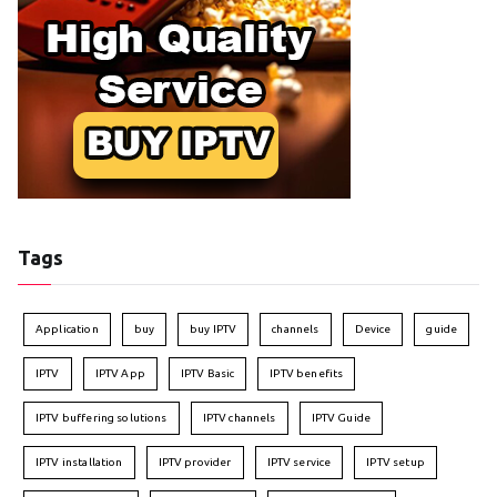
Tags
Application
buy
buy IPTV
channels
Device
guide
IPTV
IPTV App
IPTV Basic
IPTV benefits
IPTV buffering solutions
IPTV channels
IPTV Guide
IPTV installation
IPTV provider
IPTV service
IPTV setup