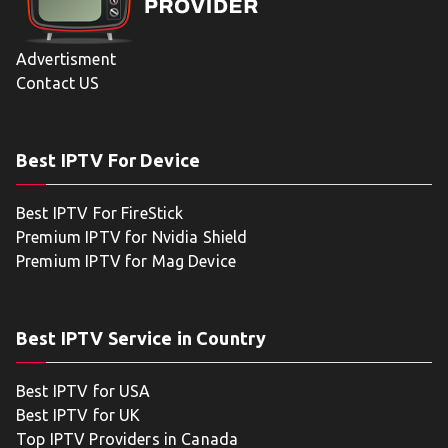
Advertisment
Contact US
Best IPTV For Device
Best IPTV For FireStick
Premium IPTV for Nvidia Shield
Premium IPTV for Mag Device
Best IPTV Service in Country
Best IPTV for USA
Best IPTV for UK
Top IPTV Providers in Canada