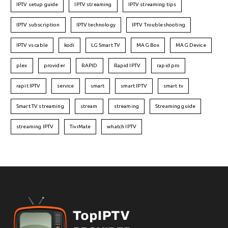
IPTV setup guide
IPTV streaming
IPTV streaming tips
IPTV subscription
IPTV technology
IPTV Troubleshooting
IPTV vs cable
kodi
LG Smart TV
MAG Box
MAG Device
plex
provider
RAPID
Rapid IPTV
rapid pro
rapit IPTV
service
smart
smart IPTV
smart tv
Smart TV streaming
stream
streaming
Streaming guide
streaming IPTV
TiviMate
whatch IPTV