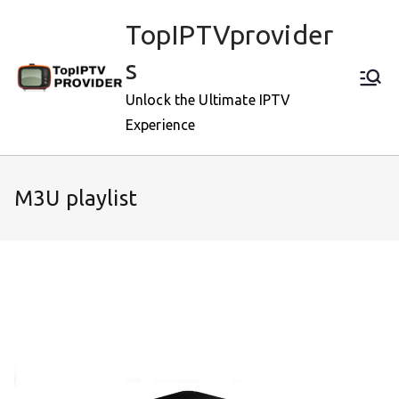
Skip
TopIPTVprovider
to
content
s
Unlock the Ultimate IPTV
Experience
M3U playlist