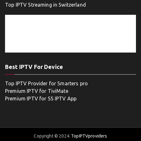
Top IPTV Streaming in Switzerland
Best IPTV For Device
Top IPTV Provider for Smarters pro
Premium IPTV for TiviMate
Premium IPTV for SS IPTV App
Copyright © 2024.
TopIPTVproviders