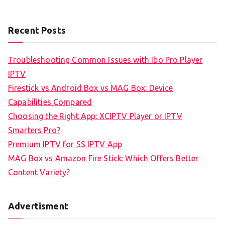
Recent Posts
Troubleshooting Common Issues with Ibo Pro Player
IPTV
Firestick vs Android Box vs MAG Box: Device
Capabilities Compared
Choosing the Right App: XCIPTV Player or IPTV
Smarters Pro?
Premium IPTV for SS IPTV App
MAG Box vs Amazon Fire Stick: Which Offers Better
Content Variety?
Advertisment