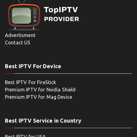
Advertisment
Contact US
Best IPTV For Device
Best IPTV For FireStick
Premium IPTV for Nvidia Shield
Premium IPTV for Mag Device
Best IPTV Service in Country
Best IPTV for USA