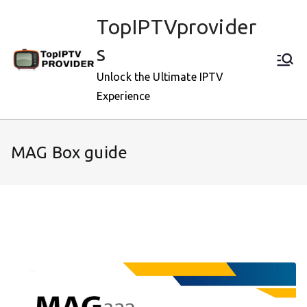
Skip
TopIPTVprovider
to
content
s
Unlock the Ultimate IPTV
Experience
MAG Box guide