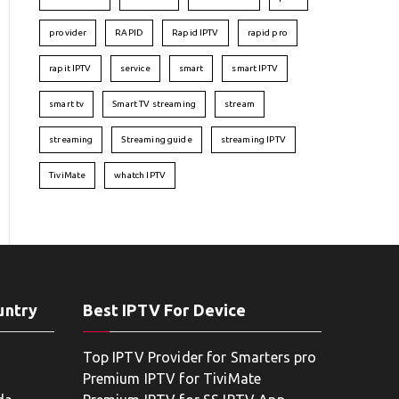
provider
RAPID
Rapid IPTV
rapid pro
rapit IPTV
service
smart
smart IPTV
smart tv
Smart TV streaming
stream
streaming
Streaming guide
streaming IPTV
TiviMate
whatch IPTV
untry
Best IPTV For Device
Top IPTV Provider for Smarters pro
Premium IPTV for TiviMate