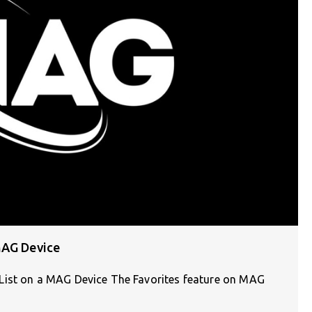
MAG Device
List on a MAG Device The Favorites feature on MAG