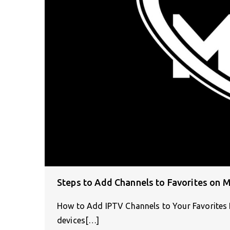
Steps to Add Channels to Favorites on 
How to Add IPTV Channels to Your Favorites 
devices[…]