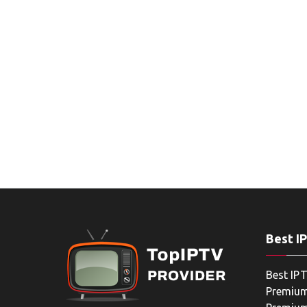
Best I
Best IPT
Premium