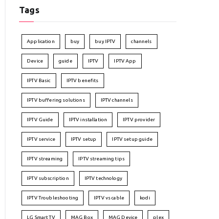
Tags
Application
buy
buy IPTV
channels
Device
guide
IPTV
IPTV App
IPTV Basic
IPTV benefits
IPTV buffering solutions
IPTV channels
IPTV Guide
IPTV installation
IPTV provider
IPTV service
IPTV setup
IPTV setup guide
IPTV streaming
IPTV streaming tips
IPTV subscription
IPTV technology
IPTV Troubleshooting
IPTV vs cable
kodi
LG Smart TV
MAG Box
MAG Device
plex