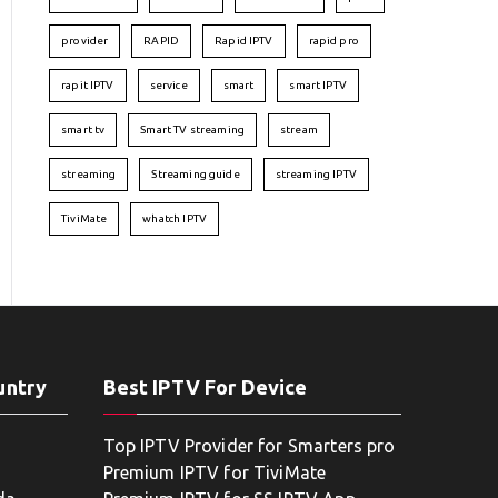
provider
RAPID
Rapid IPTV
rapid pro
rapit IPTV
service
smart
smart IPTV
smart tv
Smart TV streaming
stream
streaming
Streaming guide
streaming IPTV
TiviMate
whatch IPTV
untry
Best IPTV For Device
Top IPTV Provider for Smarters pro
Premium IPTV for TiviMate