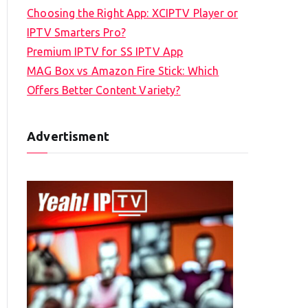
Choosing the Right App: XCIPTV Player or
IPTV Smarters Pro?
Premium IPTV for SS IPTV App
MAG Box vs Amazon Fire Stick: Which
Offers Better Content Variety?
Advertisment