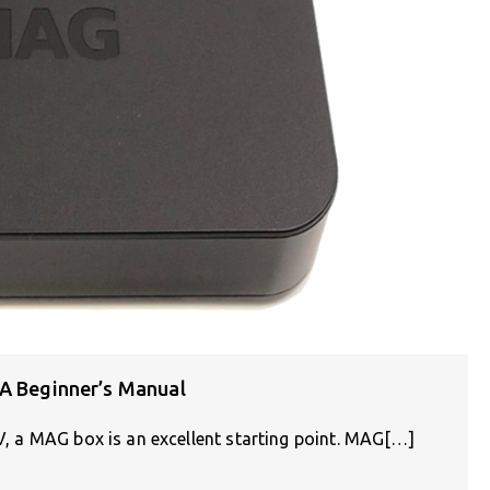
 A Beginner’s Manual
TV, a MAG box is an excellent starting point. MAG[…]