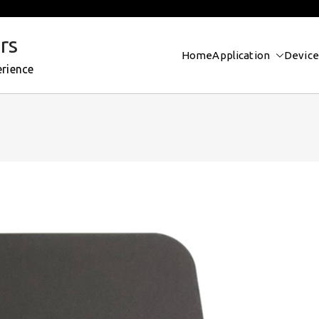
rs
Home
Application
Device
erience