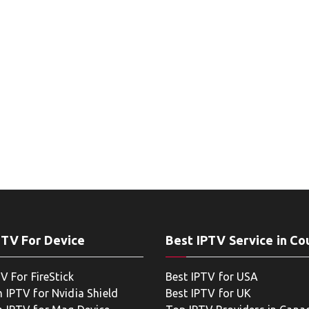
PTV For Device
Best IPTV Service in Co
V For FireStick
Best IPTV for USA
 IPTV for Nvidia Shield
Best IPTV for UK