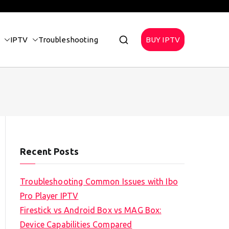
IPTV
Troubleshooting
BUY IPTV
Recent Posts
Troubleshooting Common Issues with Ibo
Pro Player IPTV
Firestick vs Android Box vs MAG Box:
Device Capabilities Compared