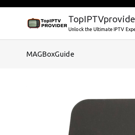
Skip
to
TopIPTVprovide
content
Unlock the Ultimate IPTV Exp
MAGBoxGuide