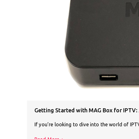
Getting Started with MAG Box for IPTV:
If you’re looking to dive into the world of IP