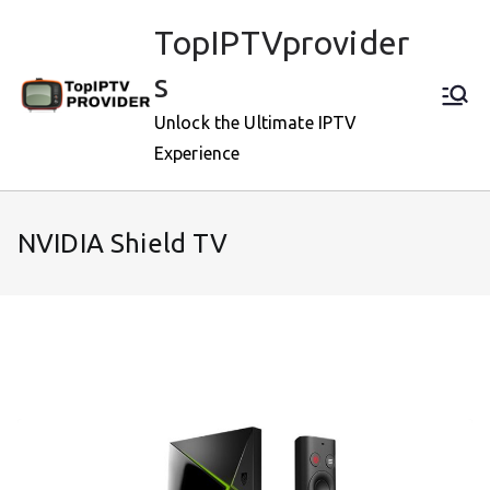
Skip
TopIPTVprovider
to
content
s
Unlock the Ultimate IPTV
Experience
NVIDIA Shield TV