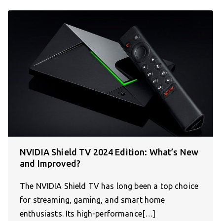
NVIDIA Shield TV 2024 Edition: What’s New
and Improved?
The NVIDIA Shield TV has long been a top choice
for streaming, gaming, and smart home
enthusiasts. Its high-performance[…]