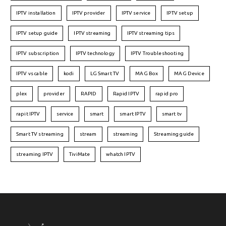
IPTV installation
IPTV provider
IPTV service
IPTV setup
IPTV setup guide
IPTV streaming
IPTV streaming tips
IPTV subscription
IPTV technology
IPTV Troubleshooting
IPTV vs cable
kodi
LG Smart TV
MAG Box
MAG Device
plex
provider
RAPID
Rapid IPTV
rapid pro
rapit IPTV
service
smart
smart IPTV
smart tv
Smart TV streaming
stream
streaming
Streaming guide
streaming IPTV
TiviMate
whatch IPTV