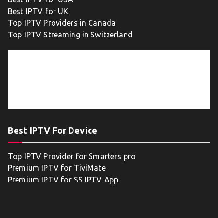
Best IPTV for UK
Top IPTV Providers in Canada
Top IPTV Streaming in Switzerland
Best IPTV For Device
Top IPTV Provider for Smarters pro
Premium IPTV for TiviMate
Premium IPTV for SS IPTV App