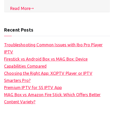
Read More
Recent Posts
Troubleshooting Common Issues with Ibo Pro Player
IPTV
Firestick vs Android Box vs MAG Box: Device
Capabilities Compared
Choosing the Right App: XCIPTV Player or IPTV
Smarters Pro?
Premium IPTV for SS IPTV App
MAG Box vs Amazon Fire Stick: Which Offers Better
Content Variety?