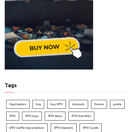
Tags
Application
buy
buy IPTV
channels
Device
guide
IPTV
IPTV App
IPTV Basic
IPTV benefits
IPTV buffering solutions
IPTV channels
IPTV Guide