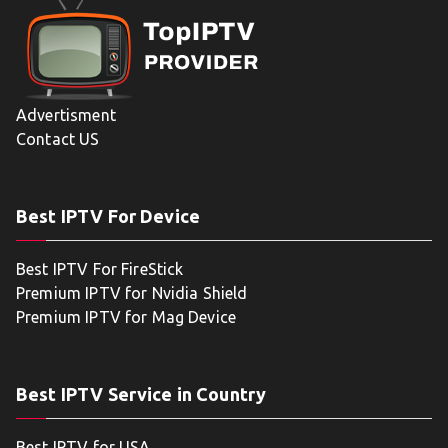
Advertisment
Contact US
Best IPTV For Device
Best IPTV For FireStick
Premium IPTV for Nvidia Shield
Premium IPTV for Mag Device
Best IPTV Service in Country
Best IPTV for USA