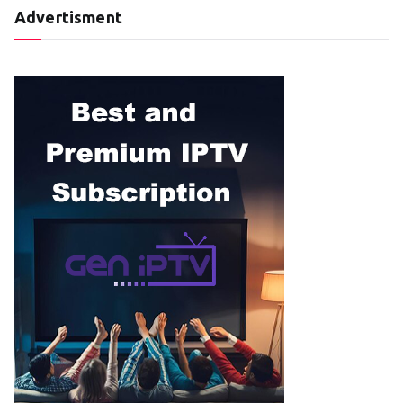
Advertisment