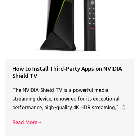
How to Install Third-Party Apps on NVIDIA
Shield TV
The NVIDIA Shield TV is a powerful media
streaming device, renowned for its exceptional
performance, high-quality 4K HDR streaming,[…]
Read More