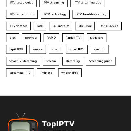
IPTV setup guide
IPTV streaming
IPTV streaming tips
IPTV subscription
IPTV technology
IPTV Troubleshooting
IPTV vs cable
kodi
LG Smart TV
MAG Box
MAG Device
plex
provider
RAPID
Rapid IPTV
rapid pro
rapit IPTV
service
smart
smart IPTV
smart tv
Smart TV streaming
stream
streaming
Streaming guide
streaming IPTV
TiviMate
whatch IPTV