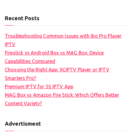
Recent Posts
Troubleshooting Common Issues with Ibo Pro Player
IPTV
Firestick vs Android Box vs MAG Box: Device
Capabilities Compared
Choosing the Right App: XCIPTV Player or IPTV
Smarters Pro?
Premium IPTV for SS IPTV App
MAG Box vs Amazon Fire Stick: Which Offers Better
Content Variety?
Advertisment