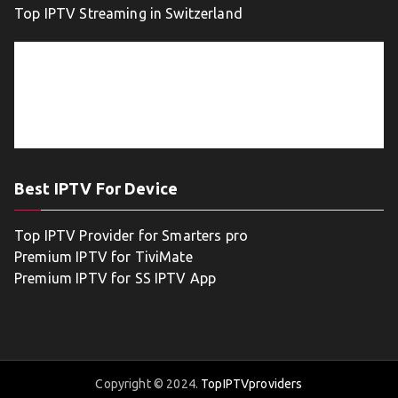
Top IPTV Streaming in Switzerland
Best IPTV For Device
Top IPTV Provider for Smarters pro
Premium IPTV for TiviMate
Premium IPTV for SS IPTV App
Copyright © 2024.
TopIPTVproviders