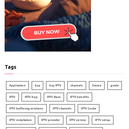
Tags
Application
buy
buy IPTV
channels
Device
guide
IPTV
IPTV App
IPTV Basic
IPTV benefits
IPTV buffering solutions
IPTV channels
IPTV Guide
IPTV installation
IPTV provider
IPTV service
IPTV setup