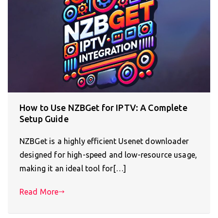
How to Use NZBGet for IPTV: A Complete
Setup Guide
NZBGet is a highly efficient Usenet downloader
designed for high-speed and low-resource usage,
making it an ideal tool for[…]
Read More