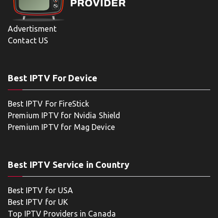
Advertisment
Contact US
Best IPTV For Device
Best IPTV For FireStick
Premium IPTV for Nvidia Shield
Premium IPTV for Mag Device
Best IPTV Service in Country
Best IPTV for USA
Best IPTV for UK
Top IPTV Providers in Canada