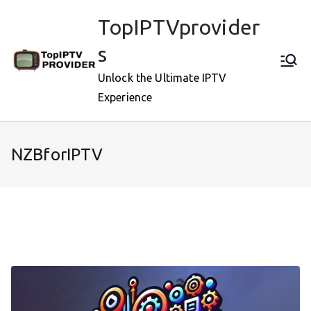
Skip
TopIPTVprovider
to
content
s
Unlock the Ultimate IPTV
Experience
NZBforIPTV