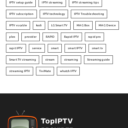
IPTV setup guide
IPTV streaming
IPTV streaming tips
IPTV subscription
IPTV technology
IPTV Troubleshooting
IPTV vs cable
kodi
LG Smart TV
MAG Box
MAG Device
plex
provider
RAPID
Rapid IPTV
rapid pro
rapit IPTV
service
smart
smart IPTV
smart tv
Smart TV streaming
stream
streaming
Streaming guide
streaming IPTV
TiviMate
whatch IPTV