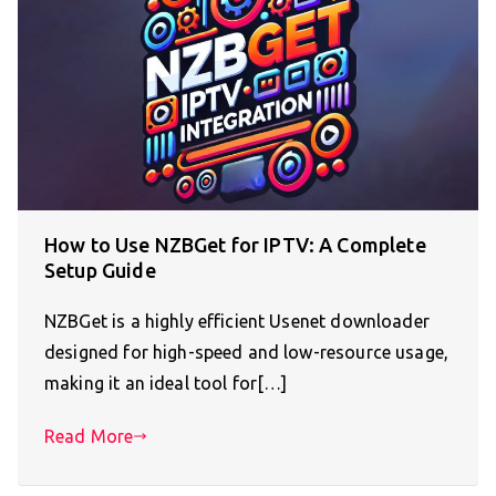
How to Use NZBGet for IPTV: A Complete
Setup Guide
NZBGet is a highly efficient Usenet downloader
designed for high-speed and low-resource usage,
making it an ideal tool for[…]
Read More