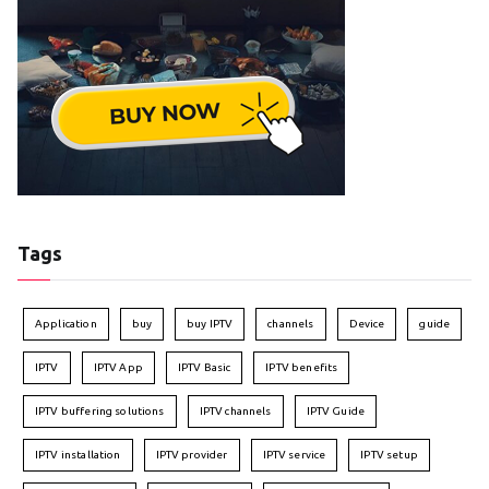
Tags
Application
buy
buy IPTV
channels
Device
guide
IPTV
IPTV App
IPTV Basic
IPTV benefits
IPTV buffering solutions
IPTV channels
IPTV Guide
IPTV installation
IPTV provider
IPTV service
IPTV setup