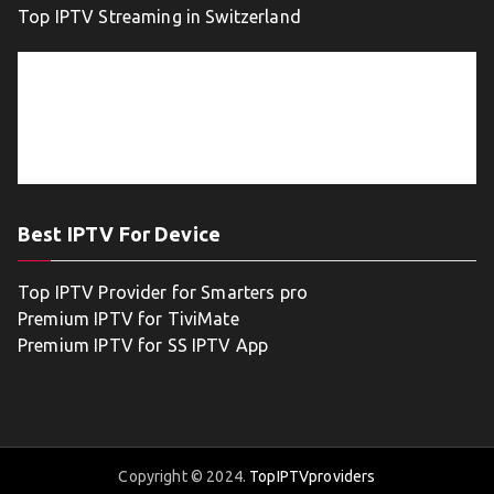
Top IPTV Streaming in Switzerland
Best IPTV For Device
Top IPTV Provider for Smarters pro
Premium IPTV for TiviMate
Premium IPTV for SS IPTV App
Copyright © 2024.
TopIPTVproviders