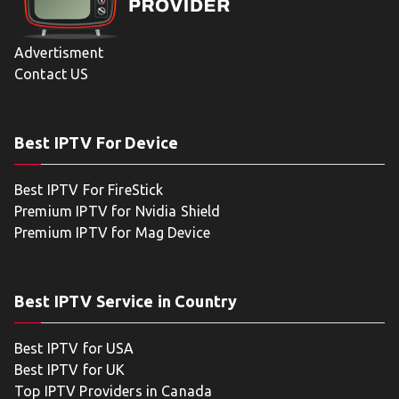
Advertisment
Contact US
Best IPTV For Device
Best IPTV For FireStick
Premium IPTV for Nvidia Shield
Premium IPTV for Mag Device
Best IPTV Service in Country
Best IPTV for USA
Best IPTV for UK
Top IPTV Providers in Canada