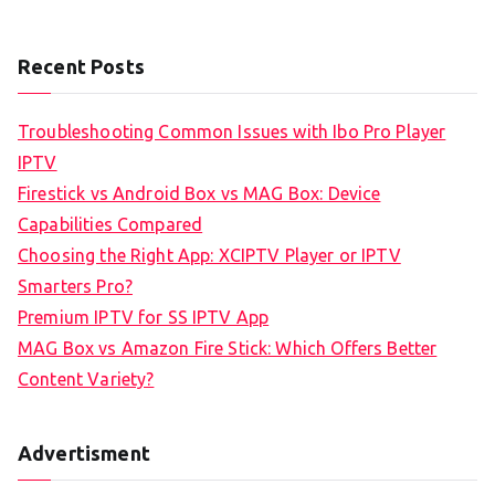
Recent Posts
Troubleshooting Common Issues with Ibo Pro Player
IPTV
Firestick vs Android Box vs MAG Box: Device
Capabilities Compared
Choosing the Right App: XCIPTV Player or IPTV
Smarters Pro?
Premium IPTV for SS IPTV App
MAG Box vs Amazon Fire Stick: Which Offers Better
Content Variety?
Advertisment