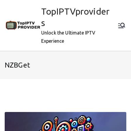
Skip
TopIPTVprovider
to
content
s
Unlock the Ultimate IPTV
Experience
NZBGet