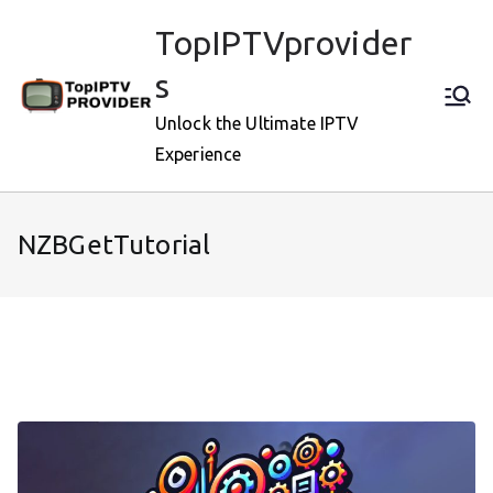
Skip
TopIPTVprovider
to
content
s
Unlock the Ultimate IPTV
Experience
NZBGetTutorial