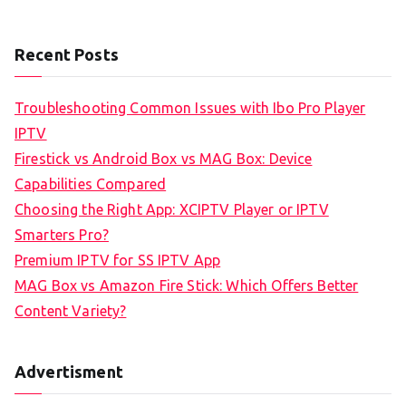
Recent Posts
Troubleshooting Common Issues with Ibo Pro Player
IPTV
Firestick vs Android Box vs MAG Box: Device
Capabilities Compared
Choosing the Right App: XCIPTV Player or IPTV
Smarters Pro?
Premium IPTV for SS IPTV App
MAG Box vs Amazon Fire Stick: Which Offers Better
Content Variety?
Advertisment