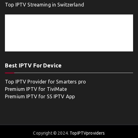
Top IPTV Streaming in Switzerland
Best IPTV For Device
Top IPTV Provider for Smarters pro
Premium IPTV for TiviMate
Premium IPTV for SS IPTV App
Copyright © 2024.
TopIPTVproviders