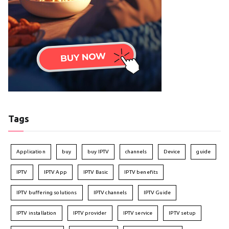
Tags
Application
buy
buy IPTV
channels
Device
guide
IPTV
IPTV App
IPTV Basic
IPTV benefits
IPTV buffering solutions
IPTV channels
IPTV Guide
IPTV installation
IPTV provider
IPTV service
IPTV setup