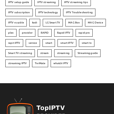
IPTV setup guide
IPTV streaming
IPTV streaming tips
IPTV subscription
IPTV technology
IPTV Troubleshooting
IPTV vs cable
kodi
LG Smart TV
MAG Box
MAG Device
plex
provider
RAPID
Rapid IPTV
rapid pro
rapit IPTV
service
smart
smart IPTV
smart tv
Smart TV streaming
stream
streaming
Streaming guide
streaming IPTV
TiviMate
whatch IPTV