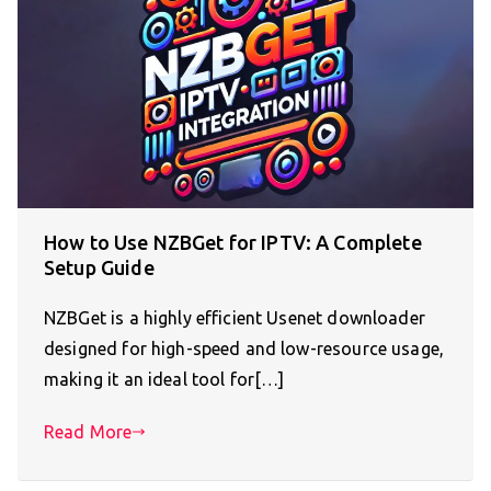
How to Use NZBGet for IPTV: A Complete
Setup Guide
NZBGet is a highly efficient Usenet downloader
designed for high-speed and low-resource usage,
making it an ideal tool for[…]
Read More