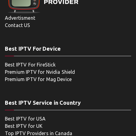
Advertisment
Contact US
Best IPTV For Device
Best IPTV For FireStick
Premium IPTV for Nvidia Shield
Premium IPTV for Mag Device
Best IPTV Service in Country
Best IPTV for USA
Best IPTV for UK
Top IPTV Providers in Canada