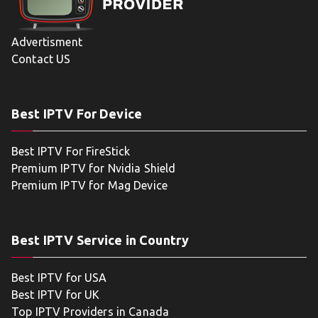
Advertisment
Contact US
Best IPTV For Device
Best IPTV For FireStick
Premium IPTV for Nvidia Shield
Premium IPTV for Mag Device
Best IPTV Service in Country
Best IPTV for USA
Best IPTV for UK
Top IPTV Providers in Canada