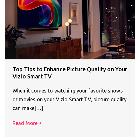
Top Tips to Enhance Picture Quality on Your
Vizio Smart TV
When it comes to watching your favorite shows
or movies on your Vizio Smart TV, picture quality
can make[…]
Read More