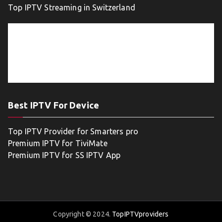
Top IPTV Streaming in Switzerland
Best IPTV For Device
Top IPTV Provider for Smarters pro
Premium IPTV for TiviMate
Premium IPTV for SS IPTV App
Copyright © 2024.
TopIPTVproviders