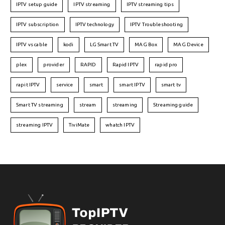
IPTV setup guide
IPTV streaming
IPTV streaming tips
IPTV subscription
IPTV technology
IPTV Troubleshooting
IPTV vs cable
kodi
LG Smart TV
MAG Box
MAG Device
plex
provider
RAPID
Rapid IPTV
rapid pro
rapit IPTV
service
smart
smart IPTV
smart tv
Smart TV streaming
stream
streaming
Streaming guide
streaming IPTV
TiviMate
whatch IPTV