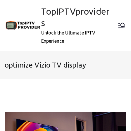
Skip
TopIPTVprovider
to
content
s
Unlock the Ultimate IPTV
Experience
optimize Vizio TV display