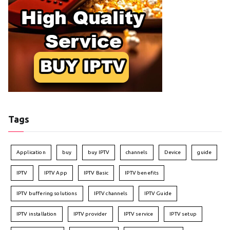
Tags
Application
buy
buy IPTV
channels
Device
guide
IPTV
IPTV App
IPTV Basic
IPTV benefits
IPTV buffering solutions
IPTV channels
IPTV Guide
IPTV installation
IPTV provider
IPTV service
IPTV setup