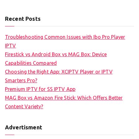
Recent Posts
Troubleshooting Common Issues with Ibo Pro Player
IPTV
Firestick vs Android Box vs MAG Box: Device
Capabilities Compared
Choosing the Right App: XCIPTV Player or IPTV
Smarters Pro?
Premium IPTV for SS IPTV App
MAG Box vs Amazon Fire Stick: Which Offers Better
Content Variety?
Advertisment