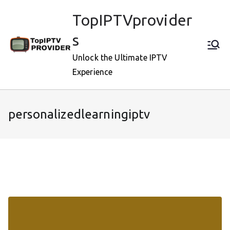
Skip
TopIPTVprovider
to
content
s
Unlock the Ultimate IPTV
Experience
personalizedlearningiptv