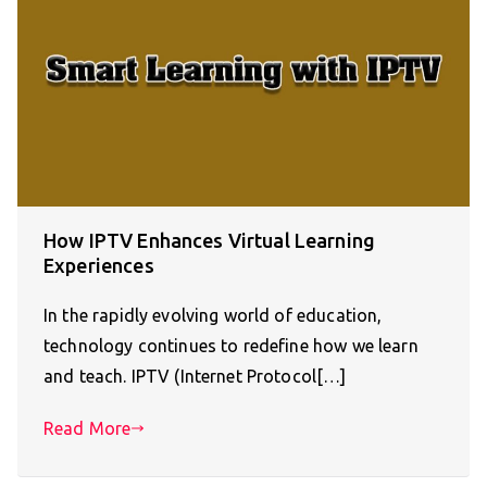
How IPTV Enhances Virtual Learning
Experiences
In the rapidly evolving world of education,
technology continues to redefine how we learn
and teach. IPTV (Internet Protocol[…]
Read More