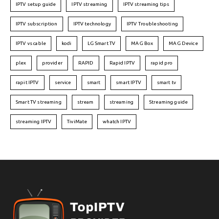
IPTV setup guide
IPTV streaming
IPTV streaming tips
IPTV subscription
IPTV technology
IPTV Troubleshooting
IPTV vs cable
kodi
LG Smart TV
MAG Box
MAG Device
plex
provider
RAPID
Rapid IPTV
rapid pro
rapit IPTV
service
smart
smart IPTV
smart tv
Smart TV streaming
stream
streaming
Streaming guide
streaming IPTV
TiviMate
whatch IPTV