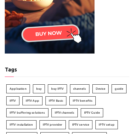
Tags
Application
buy
buy IPTV
channels
Device
guide
IPTV
IPTV App
IPTV Basic
IPTV benefits
IPTV buffering solutions
IPTV channels
IPTV Guide
IPTV installation
IPTV provider
IPTV service
IPTV setup