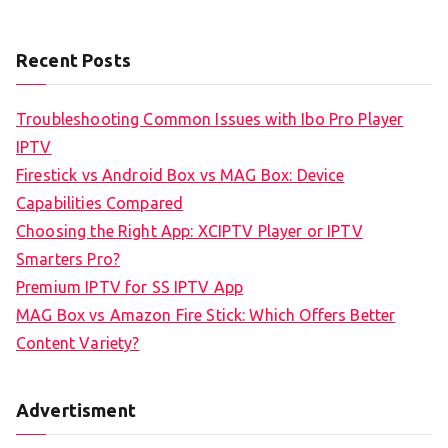
Recent Posts
Troubleshooting Common Issues with Ibo Pro Player
IPTV
Firestick vs Android Box vs MAG Box: Device
Capabilities Compared
Choosing the Right App: XCIPTV Player or IPTV
Smarters Pro?
Premium IPTV for SS IPTV App
MAG Box vs Amazon Fire Stick: Which Offers Better
Content Variety?
Advertisment