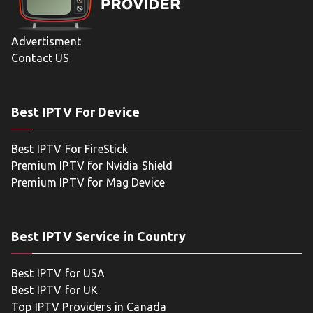
Advertisment
Contact US
Best IPTV For Device
Best IPTV For FireStick
Premium IPTV for Nvidia Shield
Premium IPTV for Mag Device
Best IPTV Service in Country
Best IPTV for USA
Best IPTV for UK
Top IPTV Providers in Canada