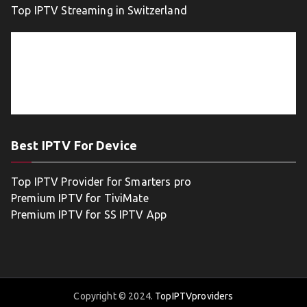
Top IPTV Streaming in Switzerland
Best IPTV For Device
Top IPTV Provider for Smarters pro
Premium IPTV for TiviMate
Premium IPTV for SS IPTV App
Copyright © 2024.
TopIPTVproviders