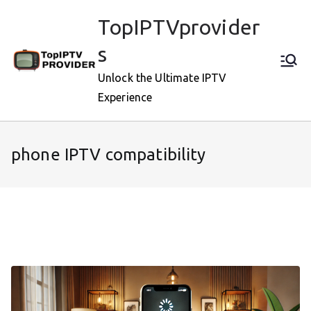
Skip
TopIPTVprovider
to
content
s
Unlock the Ultimate IPTV
Experience
phone IPTV compatibility