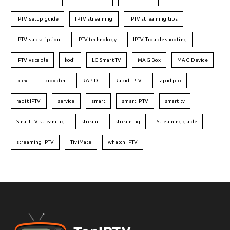
IPTV setup guide
IPTV streaming
IPTV streaming tips
IPTV subscription
IPTV technology
IPTV Troubleshooting
IPTV vs cable
kodi
LG Smart TV
MAG Box
MAG Device
plex
provider
RAPID
Rapid IPTV
rapid pro
rapit IPTV
service
smart
smart IPTV
smart tv
Smart TV streaming
stream
streaming
Streaming guide
streaming IPTV
TiviMate
whatch IPTV