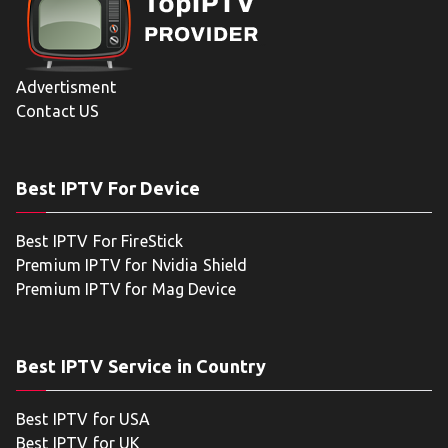
Advertisment
Contact US
Best IPTV For Device
Best IPTV For FireStick
Premium IPTV for Nvidia Shield
Premium IPTV for Mag Device
Best IPTV Service in Country
Best IPTV for USA
Best IPTV for UK