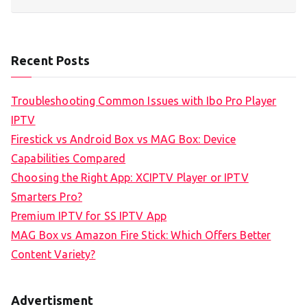
Recent Posts
Troubleshooting Common Issues with Ibo Pro Player
IPTV
Firestick vs Android Box vs MAG Box: Device
Capabilities Compared
Choosing the Right App: XCIPTV Player or IPTV
Smarters Pro?
Premium IPTV for SS IPTV App
MAG Box vs Amazon Fire Stick: Which Offers Better
Content Variety?
Advertisment