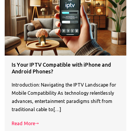
Is Your IPTV Compatible with iPhone and
Android Phones?
Introduction: Navigating the IPTV Landscape for
Mobile Compatibility As technology relentlessly
advances, entertainment paradigms shift from
traditional cable to[…]
Read More