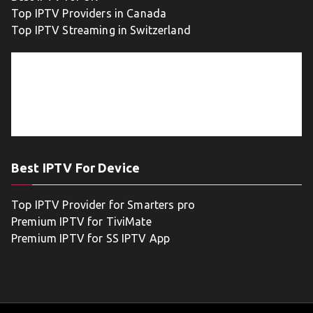
Top IPTV Providers in Canada
Top IPTV Streaming in Switzerland
Best IPTV For Device
Top IPTV Provider for Smarters pro
Premium IPTV for TiviMate
Premium IPTV for SS IPTV App