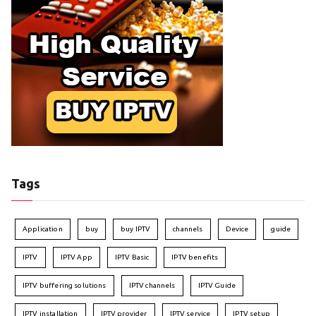
Tags
Application
buy
buy IPTV
channels
Device
guide
IPTV
IPTV App
IPTV Basic
IPTV benefits
IPTV buffering solutions
IPTV channels
IPTV Guide
IPTV installation
IPTV provider
IPTV service
IPTV setup