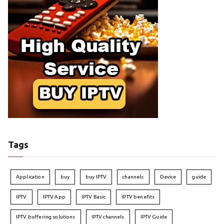
Tags
Application
buy
buy IPTV
channels
Device
guide
IPTV
IPTV App
IPTV Basic
IPTV benefits
IPTV buffering solutions
IPTV channels
IPTV Guide