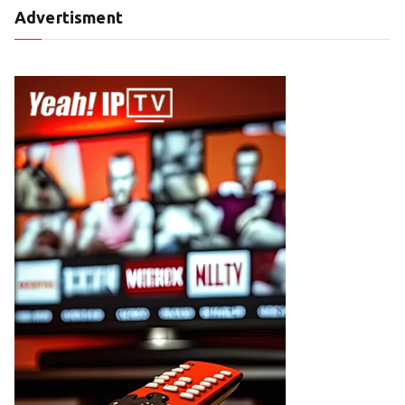
Advertisment