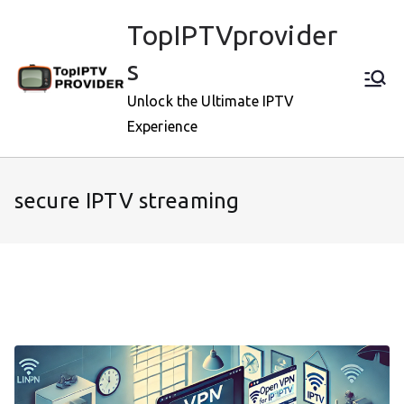
Skip
TopIPTVprovider
to
content
s
Unlock the Ultimate IPTV
Experience
secure IPTV streaming