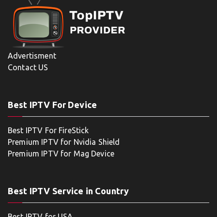
Advertisment
Contact US
Best IPTV For Device
Best IPTV For FireStick
Premium IPTV for Nvidia Shield
Premium IPTV for Mag Device
Best IPTV Service in Country
Best IPTV for USA