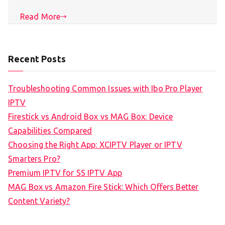
Read More
Recent Posts
Troubleshooting Common Issues with Ibo Pro Player
IPTV
Firestick vs Android Box vs MAG Box: Device
Capabilities Compared
Choosing the Right App: XCIPTV Player or IPTV
Smarters Pro?
Premium IPTV for SS IPTV App
MAG Box vs Amazon Fire Stick: Which Offers Better
Content Variety?