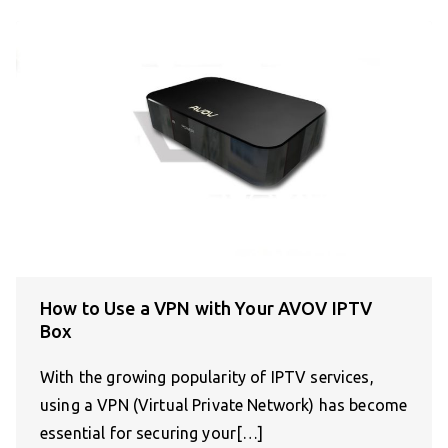
How to Use a VPN with Your AVOV IPTV
Box
With the growing popularity of IPTV services,
using a VPN (Virtual Private Network) has become
essential for securing your[…]