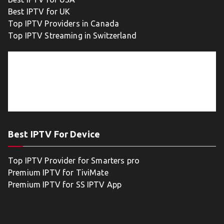
Best IPTV for UK
Top IPTV Providers in Canada
Top IPTV Streaming in Switzerland
Best IPTV For Device
Top IPTV Provider for Smarters pro
Premium IPTV for TiviMate
Premium IPTV for SS IPTV App