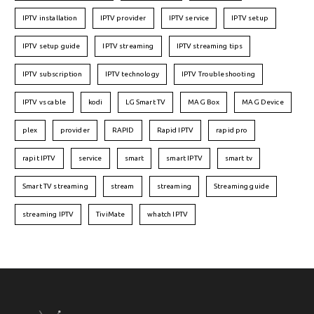
IPTV installation
IPTV provider
IPTV service
IPTV setup
IPTV setup guide
IPTV streaming
IPTV streaming tips
IPTV subscription
IPTV technology
IPTV Troubleshooting
IPTV vs cable
kodi
LG Smart TV
MAG Box
MAG Device
plex
provider
RAPID
Rapid IPTV
rapid pro
rapit IPTV
service
smart
smart IPTV
smart tv
Smart TV streaming
stream
streaming
Streaming guide
streaming IPTV
TiviMate
whatch IPTV