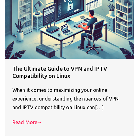
The Ultimate Guide to VPN and IPTV
Compatibility on Linux
When it comes to maximizing your online
experience, understanding the nuances of VPN
and IPTV compatibility on Linux can[…]
Read More