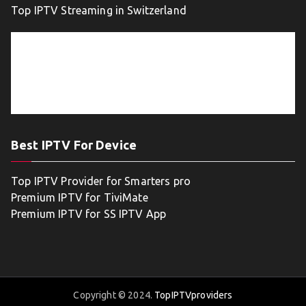
Top IPTV Streaming in Switzerland
Best IPTV For Device
Top IPTV Provider for Smarters pro
Premium IPTV for TiviMate
Premium IPTV for SS IPTV App
Copyright © 2024.
TopIPTVproviders