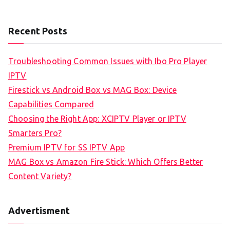
Recent Posts
Troubleshooting Common Issues with Ibo Pro Player
IPTV
Firestick vs Android Box vs MAG Box: Device
Capabilities Compared
Choosing the Right App: XCIPTV Player or IPTV
Smarters Pro?
Premium IPTV for SS IPTV App
MAG Box vs Amazon Fire Stick: Which Offers Better
Content Variety?
Advertisment