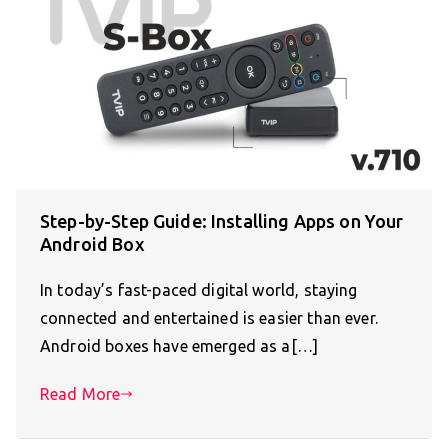
Step-by-Step Guide: Installing Apps on Your
Android Box
In today’s fast-paced digital world, staying
connected and entertained is easier than ever.
Android boxes have emerged as a[…]
Read More