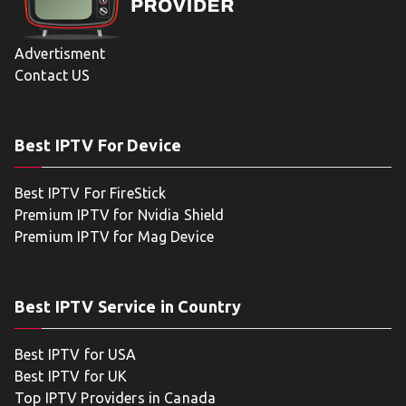
Advertisment
Contact US
Best IPTV For Device
Best IPTV For FireStick
Premium IPTV for Nvidia Shield
Premium IPTV for Mag Device
Best IPTV Service in Country
Best IPTV for USA
Best IPTV for UK
Top IPTV Providers in Canada