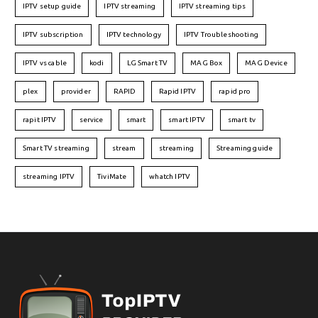
IPTV setup guide
IPTV streaming
IPTV streaming tips
IPTV subscription
IPTV technology
IPTV Troubleshooting
IPTV vs cable
kodi
LG Smart TV
MAG Box
MAG Device
plex
provider
RAPID
Rapid IPTV
rapid pro
rapit IPTV
service
smart
smart IPTV
smart tv
Smart TV streaming
stream
streaming
Streaming guide
streaming IPTV
TiviMate
whatch IPTV