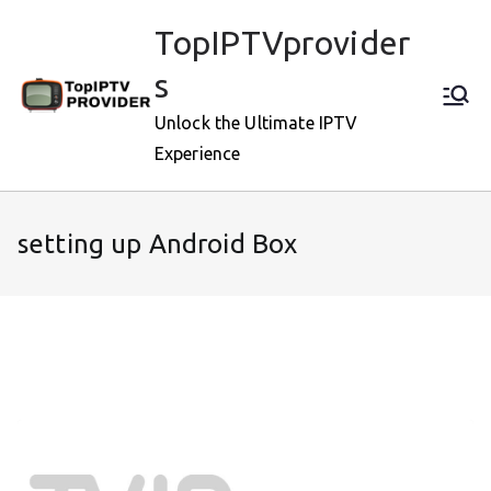
Skip
TopIPTVprovider
to
content
s
Unlock the Ultimate IPTV
Experience
setting up Android Box