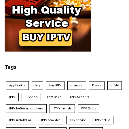
Tags
Application
buy
buy IPTV
channels
Device
guide
IPTV
IPTV App
IPTV Basic
IPTV benefits
IPTV buffering solutions
IPTV channels
IPTV Guide
IPTV installation
IPTV provider
IPTV service
IPTV setup