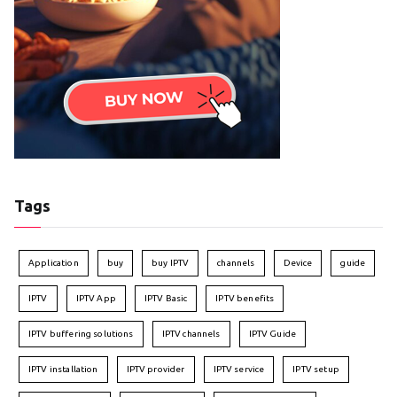
Tags
Application
buy
buy IPTV
channels
Device
guide
IPTV
IPTV App
IPTV Basic
IPTV benefits
IPTV buffering solutions
IPTV channels
IPTV Guide
IPTV installation
IPTV provider
IPTV service
IPTV setup