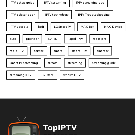
IPTV setup guide
IPTV streaming
IPTV streaming tips
IPTV subscription
IPTV technology
IPTV Troubleshooting
IPTV vs cable
kodi
LG Smart TV
MAG Box
MAG Device
plex
provider
RAPID
Rapid IPTV
rapid pro
rapit IPTV
service
smart
smart IPTV
smart tv
Smart TV streaming
stream
streaming
Streaming guide
streaming IPTV
TiviMate
whatch IPTV