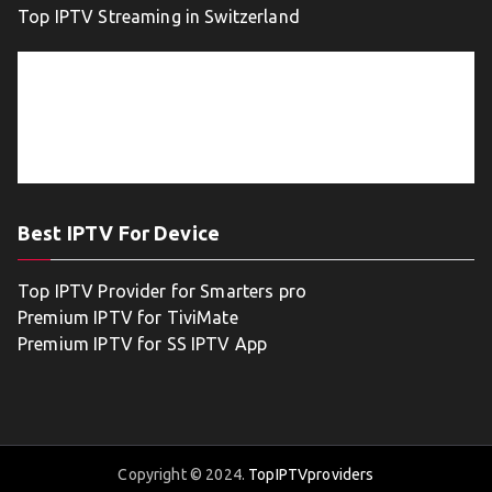
Top IPTV Streaming in Switzerland
Best IPTV For Device
Top IPTV Provider for Smarters pro
Premium IPTV for TiviMate
Premium IPTV for SS IPTV App
Copyright © 2024.
TopIPTVproviders