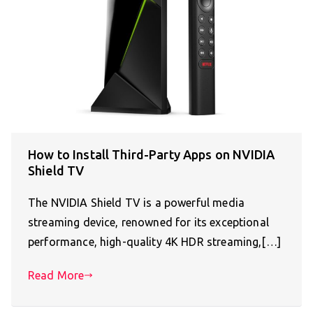
How to Install Third-Party Apps on NVIDIA
Shield TV
The NVIDIA Shield TV is a powerful media
streaming device, renowned for its exceptional
performance, high-quality 4K HDR streaming,[…]
Read More