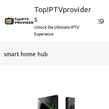
Skip
TopIPTVprovider
to
content
s
Unlock the Ultimate IPTV
Experience
smart home hub