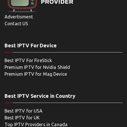
Advertisment
Contact US
Best IPTV For Device
Best IPTV For FireStick
Premium IPTV for Nvidia Shield
Premium IPTV for Mag Device
Best IPTV Service in Country
Best IPTV for USA
Best IPTV for UK
Top IPTV Providers in Canada