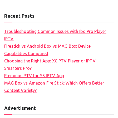
Recent Posts
Troubleshooting Common Issues with Ibo Pro Player
IPTV
Firestick vs Android Box vs MAG Box: Device
Capabilities Compared
Choosing the Right App: XCIPTV Player or IPTV
Smarters Pro?
Premium IPTV for SS IPTV App
MAG Box vs Amazon Fire Stick: Which Offers Better
Content Variety?
Advertisment