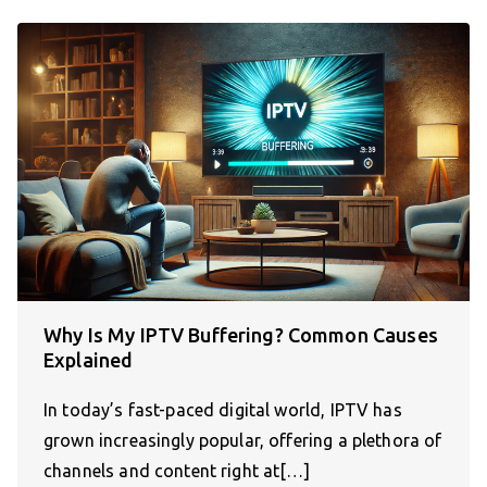
Why Is My IPTV Buffering? Common Causes
Explained
In today’s fast-paced digital world, IPTV has
grown increasingly popular, offering a plethora of
channels and content right at[…]