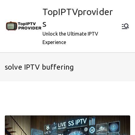
Skip
TopIPTVprovider
to
content
s
Unlock the Ultimate IPTV
Experience
solve IPTV buffering