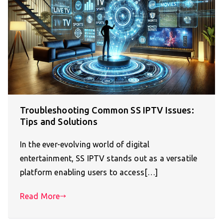
Troubleshooting Common SS IPTV Issues:
Tips and Solutions
In the ever-evolving world of digital
entertainment, SS IPTV stands out as a versatile
platform enabling users to access[…]
Read More