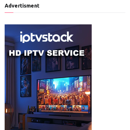
Advertisment