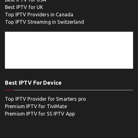
Best IPTV for UK
Top IPTV Providers in Canada
Top IPTV Streaming in Switzerland
Best IPTV For Device
Top IPTV Provider for Smarters pro
Premium IPTV for TiviMate
Premium IPTV for SS IPTV App