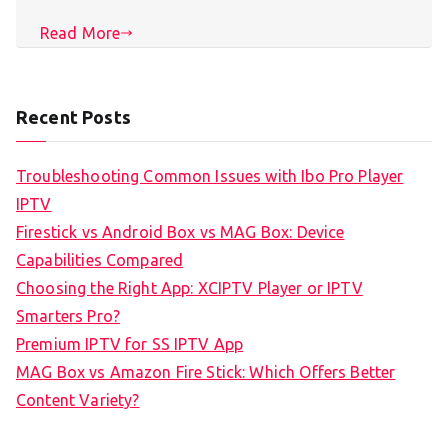
Read More
Recent Posts
Troubleshooting Common Issues with Ibo Pro Player
IPTV
Firestick vs Android Box vs MAG Box: Device
Capabilities Compared
Choosing the Right App: XCIPTV Player or IPTV
Smarters Pro?
Premium IPTV for SS IPTV App
MAG Box vs Amazon Fire Stick: Which Offers Better
Content Variety?