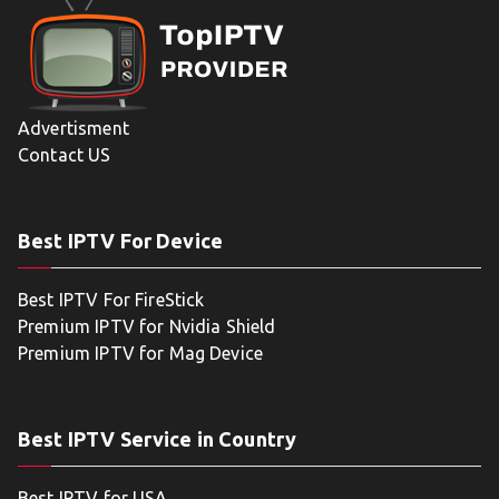
Advertisment
Contact US
Best IPTV For Device
Best IPTV For FireStick
Premium IPTV for Nvidia Shield
Premium IPTV for Mag Device
Best IPTV Service in Country
Best IPTV for USA