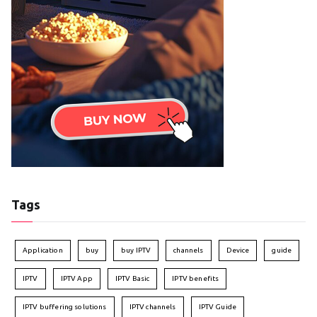
Tags
Application
buy
buy IPTV
channels
Device
guide
IPTV
IPTV App
IPTV Basic
IPTV benefits
IPTV buffering solutions
IPTV channels
IPTV Guide