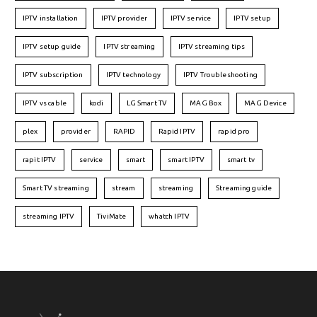
IPTV installation
IPTV provider
IPTV service
IPTV setup
IPTV setup guide
IPTV streaming
IPTV streaming tips
IPTV subscription
IPTV technology
IPTV Troubleshooting
IPTV vs cable
kodi
LG Smart TV
MAG Box
MAG Device
plex
provider
RAPID
Rapid IPTV
rapid pro
rapit IPTV
service
smart
smart IPTV
smart tv
Smart TV streaming
stream
streaming
Streaming guide
streaming IPTV
TiviMate
whatch IPTV