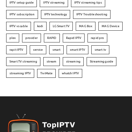
IPTV setup guide
IPTV streaming
IPTV streaming tips
IPTV subscription
IPTV technology
IPTV Troubleshooting
IPTV vs cable
kodi
LG Smart TV
MAG Box
MAG Device
plex
provider
RAPID
Rapid IPTV
rapid pro
rapit IPTV
service
smart
smart IPTV
smart tv
Smart TV streaming
stream
streaming
Streaming guide
streaming IPTV
TiviMate
whatch IPTV