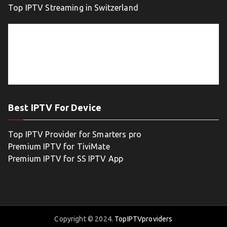
Top IPTV Streaming in Switzerland
Best IPTV For Device
Top IPTV Provider for Smarters pro
Premium IPTV for TiviMate
Premium IPTV for SS IPTV App
Copyright © 2024.
TopIPTVproviders