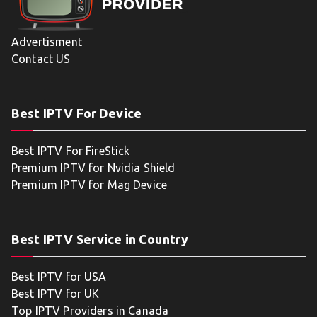
Advertisment
Contact US
Best IPTV For Device
Best IPTV For FireStick
Premium IPTV for Nvidia Shield
Premium IPTV for Mag Device
Best IPTV Service in Country
Best IPTV for USA
Best IPTV for UK
Top IPTV Providers in Canada