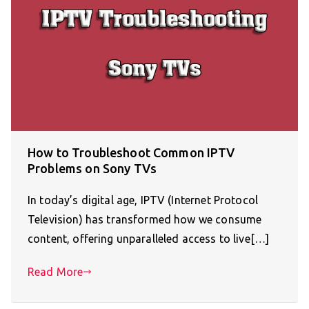
How to Troubleshoot Common IPTV
Problems on Sony TVs
In today’s digital age, IPTV (Internet Protocol
Television) has transformed how we consume
content, offering unparalleled access to live[…]
Read More