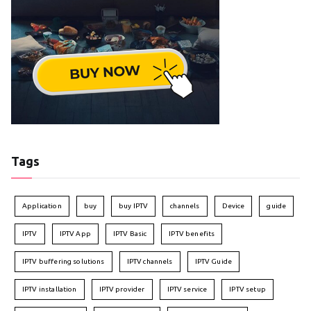
Tags
Application
buy
buy IPTV
channels
Device
guide
IPTV
IPTV App
IPTV Basic
IPTV benefits
IPTV buffering solutions
IPTV channels
IPTV Guide
IPTV installation
IPTV provider
IPTV service
IPTV setup