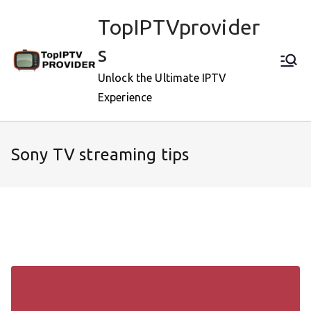
Skip
TopIPTVprovider
to
content
s
Unlock the Ultimate IPTV
Experience
Sony TV streaming tips