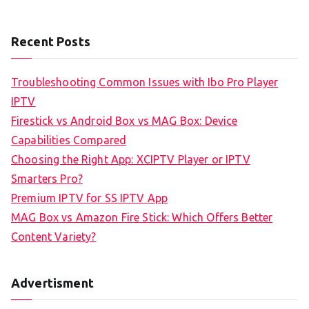
Recent Posts
Troubleshooting Common Issues with Ibo Pro Player
IPTV
Firestick vs Android Box vs MAG Box: Device
Capabilities Compared
Choosing the Right App: XCIPTV Player or IPTV
Smarters Pro?
Premium IPTV for SS IPTV App
MAG Box vs Amazon Fire Stick: Which Offers Better
Content Variety?
Advertisment